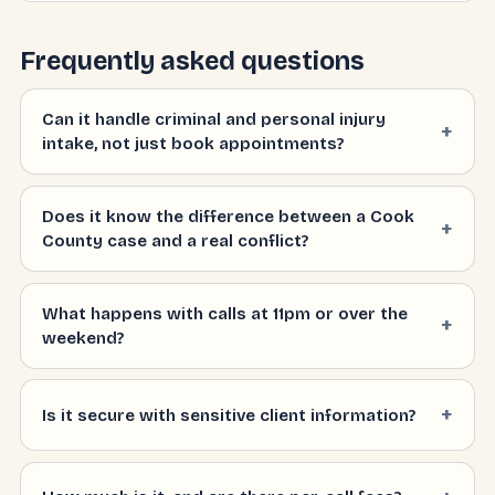
Frequently asked questions
Can it handle criminal and personal injury
intake, not just book appointments?
Does it know the difference between a Cook
County case and a real conflict?
What happens with calls at 11pm or over the
weekend?
Is it secure with sensitive client information?