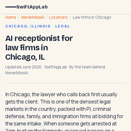
SwiftAppLab
Home
/
NeverMissAI
/
Locations
/
Law firms in Chicago
CHICAGO, ILLINOIS · LEGAL
AI receptionist for
law firms in
Chicago, IL
Updated June 2026 · SwiftAppLab · By the team behind
NeverMissAI
In Chicago, the lawyer who calls back first usually
gets the client. This is one of the densest legal
markets in the country, packed with PI, criminal
defense, family, and immigration firms all bidding for
the same intake. When someone gets arrested at
2am, hurt on the Kennedy, or served papers on a