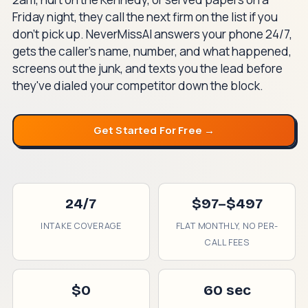
Friday night, they call the next firm on the list if you
don't pick up. NeverMissAI answers your phone 24/7,
gets the caller's name, number, and what happened,
screens out the junk, and texts you the lead before
they've dialed your competitor down the block.
Get Started For Free →
24/7
$97–$497
INTAKE COVERAGE
FLAT MONTHLY, NO PER-
CALL FEES
$0
60 sec