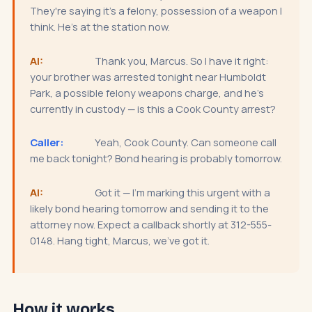
They're saying it's a felony, possession of a weapon I
think. He's at the station now.
AI:
Thank you, Marcus. So I have it right:
your brother was arrested tonight near Humboldt
Park, a possible felony weapons charge, and he's
currently in custody — is this a Cook County arrest?
Caller:
Yeah, Cook County. Can someone call
me back tonight? Bond hearing is probably tomorrow.
AI:
Got it — I'm marking this urgent with a
likely bond hearing tomorrow and sending it to the
attorney now. Expect a callback shortly at 312-555-
0148. Hang tight, Marcus, we've got it.
How it works