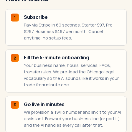
Subscribe
1
Pay via Stripe in 60 seconds. Starter $97, Pro
$297, Business $497 per month. Cancel
anytime, no setup fees.
Fill the 5-minute onboarding
2
Your business name, hours, services, FAQs,
transfer rules. We pre-load the Chicago legal
vocabulary so the AI sounds like it works in your
trade from minute one.
Go live in minutes
3
We provision a Twilio number and link it to your AI
assistant. Forward your business line (or port it)
and the AI handles every call after that.