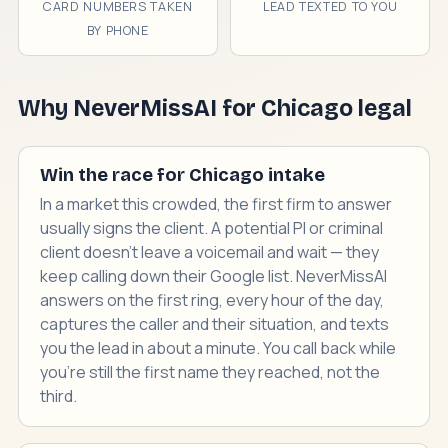
CARD NUMBERS TAKEN
LEAD TEXTED TO YOU
BY PHONE
Why NeverMissAI for Chicago legal
Win the race for Chicago intake
In a market this crowded, the first firm to answer
usually signs the client. A potential PI or criminal
client doesn't leave a voicemail and wait — they
keep calling down their Google list. NeverMissAI
answers on the first ring, every hour of the day,
captures the caller and their situation, and texts
you the lead in about a minute. You call back while
you're still the first name they reached, not the
third.