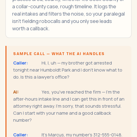
a collar-county case, rough timeline. It logs the
real intakes and filters the noise, so your paralegal
isn't fielding robocalls and you only see leads
worth a callback.
SAMPLE CALL — WHAT THE AI HANDLES
Caller:
Hi, I, uh — my brother got arrested
tonight near Humboldt Park and I don't know what to
do. Is this a lawyer's office?
AI:
Yes, you've reached the firm — I'm the
after-hours intake line and I can get this in front of an
attorney right away. I'm sorry, that sounds stressful.
Can I start with your name and a good callback
number?
Caller:
It's Marcus, my number's 312-555-0148.