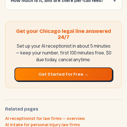
How much is it, and are there per-call fees?
Get your Chicago legal line answered
24/7
Set up your AI receptionist in about 5 minutes
— keep your number, first 100 minutes free, $0
due today, cancel anytime.
NeverMissAI
N
–
AI assistant · replies instantly
Get Started For Free →
Related pages
AI receptionist for law firms — overview
AI intake for personal injury law firms
How does the AI receptionist work?