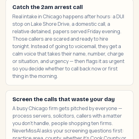
Catch the 2am arrest call
Real intake in Chicago happens after hours: a DUI
stop on Lake Shore Drive, a domestic call, a
relative detained, papers served Friday evening.
Those callers are scared and ready to hire
tonight. Instead of going to voicemail, they get a
calm voice that takes their name, number, charge
or situation, and urgency — then flags it as urgent
so you decide whether to call back now or first
thing in the morning.
Screen the calls that waste your day
A busy Chicago firm gets pitched by everyone —
process servers, solicitors, callers with a matter
you don't handle, people shopping ten firms.
NeverMissAI asks your screening questions first:
practice area, county, whether it's Cook County or