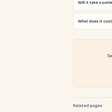
Will it take a pat
What does it cost,
Se
Related pages