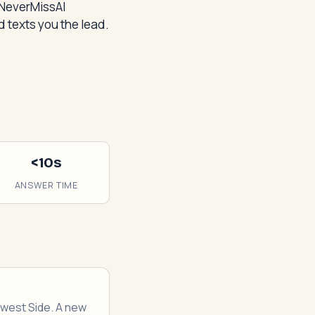
 NeverMissAI
 texts you the lead.
<10s
ANSWER TIME
thwest Side. A new