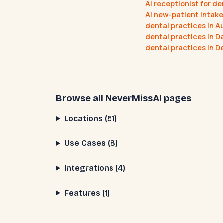
AI receptionist for d
AI new-patient intake
dental practices in A
dental practices in Da
dental practices in D
Browse all NeverMissAI pages
Locations (51)
Use Cases (8)
Integrations (4)
Features (1)