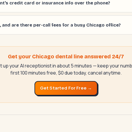
ient's credit card or insurance info over the phone?
 and are there per-call fees for a busy Chicago office?
Get your Chicago dental line answered 24/7
t up your AI receptionist in about 5 minutes — keep your numb
first 100 minutes free, $0 due today, cancel anytime.
Get Started For Free →