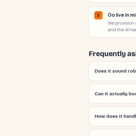
Go live in m
3
We provision a
and the AI han
Frequently as
Does it sound robo
Can it actually bo
How does it handl