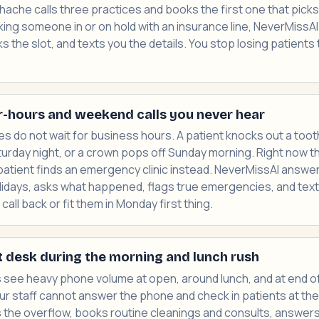
thache calls three practices and books the first one that pick
king someone in or on hold with an insurance line, NeverMissA
 the slot, and texts you the details. You stop losing patients 
r-hours and weekend calls you never hear
 do not wait for business hours. A patient knocks out a tooth
rday night, or a crown pops off Sunday morning. Right now tho
patient finds an emergency clinic instead. NeverMissAI answer
idays, asks what happened, flags true emergencies, and text
all back or fit them in Monday first thing.
t desk during the morning and lunch rush
 see heavy phone volume at open, around lunch, and at end of
 Your staff cannot answer the phone and check in patients at th
 the overflow, books routine cleanings and consults, answer