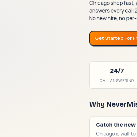
Chicago shop fast, 
answers every call 
No new hire, no per-
Get Started For F
24/7
CALL ANSWERING
Why NeverMis
Catch the new 
Chicago is wall-to