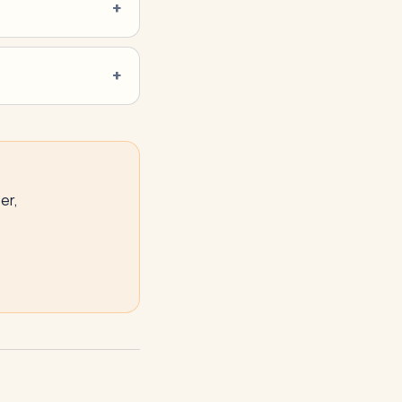
er,
NeverMissAI
N
–
AI assistant · replies instantly