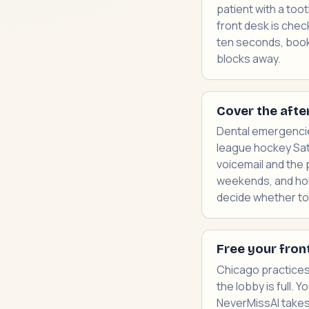
patient with a too
front desk is chec
ten seconds, books
blocks away.
Cover the afte
Dental emergencies
league hockey Satu
voicemail and the 
weekends, and hol
decide whether to c
Free your fron
Chicago practices
the lobby is full.
NeverMissAI takes