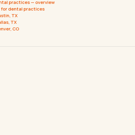
ental practices — overview
 for dental practices
ustin, TX
llas, TX
enver, CO