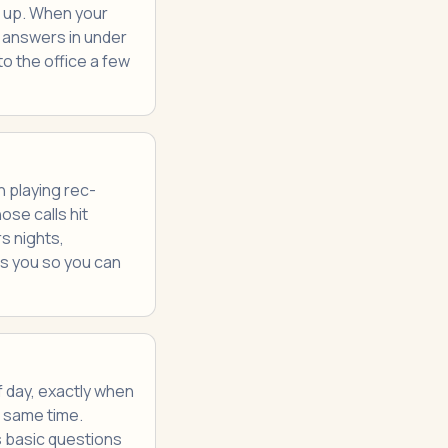
s up. When your
I answers in under
to the office a few
 playing rec-
se calls hit
s nights,
s you so you can
 day, exactly when
e same time.
s basic questions