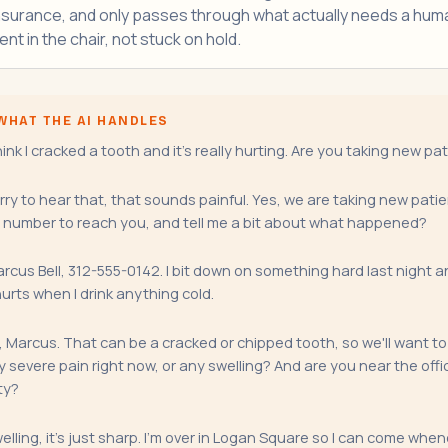
nsurance, and only passes through what actually needs a hum
ent in the chair, not stuck on hold.
WHAT THE AI HANDLES
think I cracked a tooth and it's really hurting. Are you taking new pa
rry to hear that, that sounds painful. Yes, we are taking new patie
number to reach you, and tell me a bit about what happened?
arcus Bell, 312-555-0142. I bit down on something hard last night 
urts when I drink anything cold.
t, Marcus. That can be a cracked or chipped tooth, so we'll want t
y severe pain right now, or any swelling? And are you near the offi
ty?
elling, it's just sharp. I'm over in Logan Square so I can come wh