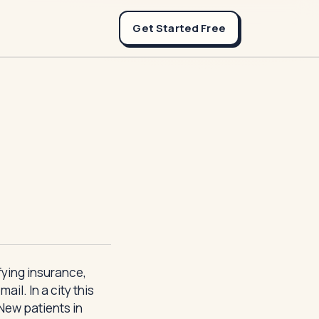
Get Started Free
ifying insurance,
il. In a city this
 New patients in