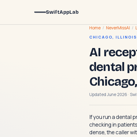
SwiftAppLab
Home
/
NeverMissAI
/
CHICAGO, ILLINOIS
AI recep
dental p
Chicago,
Updated June 2026 · Swi
If you run a dental 
checking in patients
dense, the caller wit