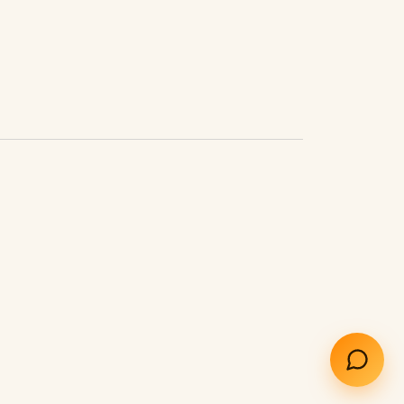
How does the AI receptionist work?
What does it cost?
How do I cancel?