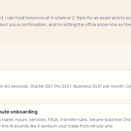
t. I can hold tomorrow at 9:40am or 2:15pm for an exam and to look 
ext you a confirmation, and I'm letting the office know now so th
.
e in 60 seconds. Starter $97, Pro $297, Business $497 per month. 
minute onboarding
 name, hours, services, FAQs, transfer rules. We pre-load the Ch
 the AI sounds like it works in your trade from minute one.