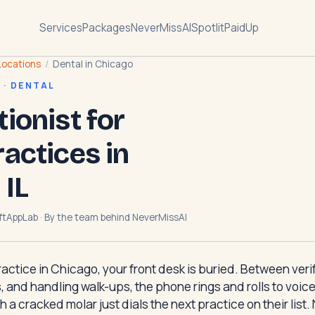
Services
Packages
NeverMissAI
Spotlit
PaidUp
Locations
/
Dental in Chicago
 · DENTAL
tionist for
ractices in
 IL
ftAppLab · By the team behind
NeverMissAI
practice in Chicago, your front desk is buried. Between ver
, and handling walk-ups, the phone rings and rolls to voicema
h a cracked molar just dials the next practice on their list.