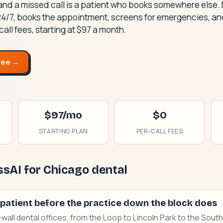
and a missed call is a patient who books somewhere else.
24/7, books the appointment, screens for emergencies, and
call fees, starting at $97 a month.
ree →
$97/mo
$0
STARTING PLAN
PER-CALL FEES
sAI for Chicago dental
patient before the practice down the block does
-wall dental offices, from the Loop to Lincoln Park to the Sou