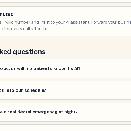
inutes
 Twilio number and link it to your AI assistant. Forward your busines
dles every call after that.
ked questions
tic, or will my patients know it's AI?
ok into our schedule?
e a real dental emergency at night?