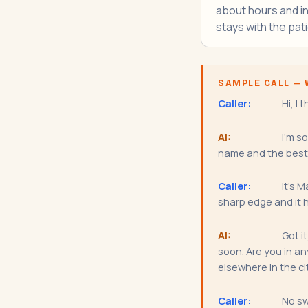
about hours and i
stays with the pati
SAMPLE CALL — 
Caller:
Hi, I 
AI:
I'm so
name and the best 
Caller:
It's M
sharp edge and it h
AI:
Got i
soon. Are you in an
elsewhere in the ci
Caller:
No sw