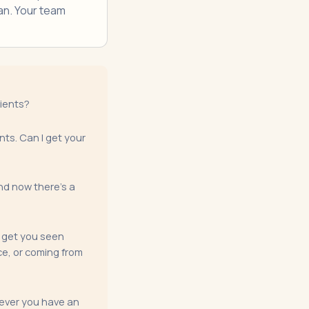
an. Your team
tients?
nts. Can I get your
and now there's a
o get you seen
ce, or coming from
enever you have an