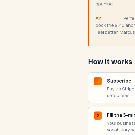
opening.
AI:
Perfec
book the 9:40 and t
Feel better, Marcus
How it works
Subscribe
1
Pay via Strip
setup fees.
Fill the 5-
2
Your business
vocabulary so