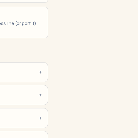
s line (or port it)