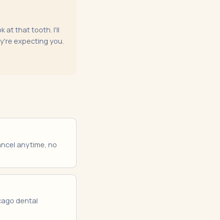
at that tooth. I'll
ey're expecting you.
Cancel anytime, no
icago dental