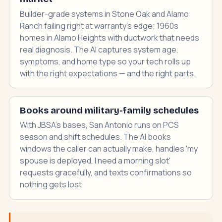
Builder-grade systems in Stone Oak and Alamo
Ranch failing right at warranty's edge; 1960s
homes in Alamo Heights with ductwork that needs
real diagnosis. The AI captures system age,
symptoms, and home type so your tech rolls up
with the right expectations — and the right parts.
Books around military-family schedules
With JBSA's bases, San Antonio runs on PCS
season and shift schedules. The AI books
windows the caller can actually make, handles 'my
spouse is deployed, I need a morning slot'
requests gracefully, and texts confirmations so
nothing gets lost.