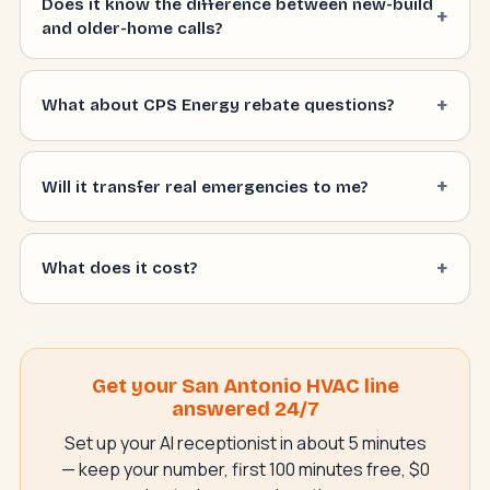
Does it know the difference between new-build
and older-home calls?
What about CPS Energy rebate questions?
Will it transfer real emergencies to me?
What does it cost?
Get your San Antonio HVAC line
answered 24/7
Set up your AI receptionist in about 5 minutes
— keep your number, first 100 minutes free, $0