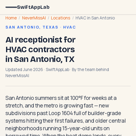
SwiftAppLab
Home
/
NeverMissAI
/
Locations
/
HVAC in San Antonio
SAN ANTONIO, TEXAS · HVAC
AI receptionist for
HVAC contractors
in San Antonio, TX
Updated June 2026 · SwiftAppLab · By the team behind
NeverMissAI
San Antonio summers sit at 100°F for weeks at a
stretch, and the metro is growing fast — new
subdivisions past Loop 1604 full of builder-grade
systems hitting their first failures, and older central
neighborhoods running 15-year-old units on
borrowed time. When the heat dome lands, every