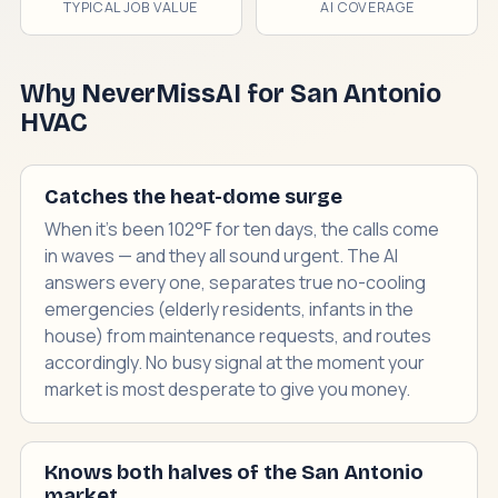
TYPICAL JOB VALUE
AI COVERAGE
Why NeverMissAI for San Antonio
HVAC
Catches the heat-dome surge
When it's been 102°F for ten days, the calls come
in waves — and they all sound urgent. The AI
answers every one, separates true no-cooling
emergencies (elderly residents, infants in the
house) from maintenance requests, and routes
accordingly. No busy signal at the moment your
market is most desperate to give you money.
Knows both halves of the San Antonio
market