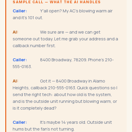
SAMPLE CALL — WHAT THE AI HANDLES
Caller:
Y'all open? My AC's blowing warm air
and it's 101 out.
AI:
We sure are — and we can get
someone out today. Let me grab your address and a
callback number first.
Caller:
8400 Broadway, 78209. Phone's 210-
555-0163.
AI:
Got it — 8400 Broadway in Alamo
Heights, callback 210-555-0163. Quick questions so I
send the right tech: about how old is the system,
and is the outside unit running but blowing warm, or
is it completely dead?
Caller:
It's maybe 14 years old. Outside unit
hums but the fan's not turning.