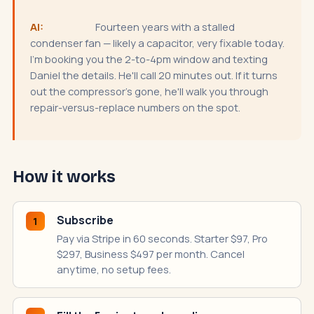
AI:
Fourteen years with a stalled
condenser fan — likely a capacitor, very fixable today.
I'm booking you the 2-to-4pm window and texting
Daniel the details. He'll call 20 minutes out. If it turns
out the compressor's gone, he'll walk you through
repair-versus-replace numbers on the spot.
How it works
Subscribe
1
Pay via Stripe in 60 seconds. Starter $97, Pro
$297, Business $497 per month. Cancel
anytime, no setup fees.