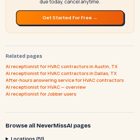
due today, cancel anytime.
Get Started For Free →
NeverMissAI
N
–
AI assistant · replies instantly
Related pages
AI receptionist for HVAC contractors in Austin, TX
AI receptionist for HVAC contractors in Dallas, TX
After-hours answering service for HVAC contractors
How does the AI receptionist work?
AI receptionist for HVAC — overview
What does it cost?
How do I cancel?
AI receptionist for Jobber users
Browse all NeverMissAI pages
Locations (51)