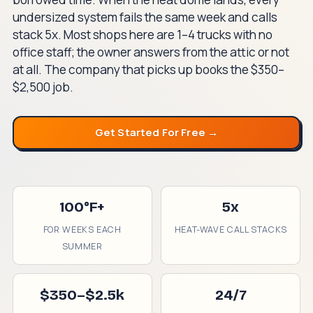
undersized system fails the same week and calls
stack 5x. Most shops here are 1–4 trucks with no
office staff; the owner answers from the attic or not
at all. The company that picks up books the $350–
$2,500 job.
Get Started For Free →
100°F+
5x
FOR WEEKS EACH
HEAT-WAVE CALL STACKS
SUMMER
$350–$2.5k
24/7