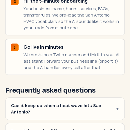
Fill the 5-minute onboarding
2
Your business name, hours, services, FAQs,
transfer rules. We pre-load the San Antonio
HVAC vocabulary so the AI sounds like it works in
your trade from minute one.
Go live in minutes
3
We provision a Twilio number and link it to your AI
assistant. Forward your business line (or port it)
and the AI handles every call after that.
Frequently asked questions
Can it keep up when a heat wave hits San
Antonio?