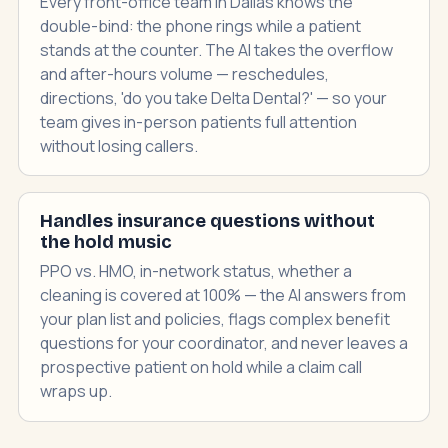
Every front-office team in Dallas knows the
double-bind: the phone rings while a patient
stands at the counter. The AI takes the overflow
and after-hours volume — reschedules,
directions, 'do you take Delta Dental?' — so your
team gives in-person patients full attention
without losing callers.
Handles insurance questions without
the hold music
PPO vs. HMO, in-network status, whether a
cleaning is covered at 100% — the AI answers from
your plan list and policies, flags complex benefit
questions for your coordinator, and never leaves a
prospective patient on hold while a claim call
wraps up.