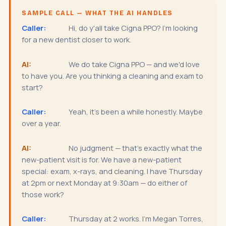
SAMPLE CALL — WHAT THE AI HANDLES
Caller:
Hi, do y'all take Cigna PPO? I'm looking
for a new dentist closer to work.
AI:
We do take Cigna PPO — and we'd love
to have you. Are you thinking a cleaning and exam to
start?
Caller:
Yeah, it's been a while honestly. Maybe
over a year.
AI:
No judgment — that's exactly what the
new-patient visit is for. We have a new-patient
special: exam, x-rays, and cleaning. I have Thursday
at 2pm or next Monday at 9:30am — do either of
those work?
Caller:
Thursday at 2 works. I'm Megan Torres,