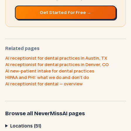
Get Started For Free →
NeverMissAI
N
–
AI assistant · replies instantly
Related pages
AI receptionist for dental practices in Austin, TX
AI receptionist for dental practices in Denver, CO
AI new-patient intake for dental practices
How does the AI receptionist work?
HIPAA and PHI: what we do and don't do
What does it cost?
How do I cancel?
AI receptionist for dental — overview
Browse all NeverMissAI pages
Locations (51)