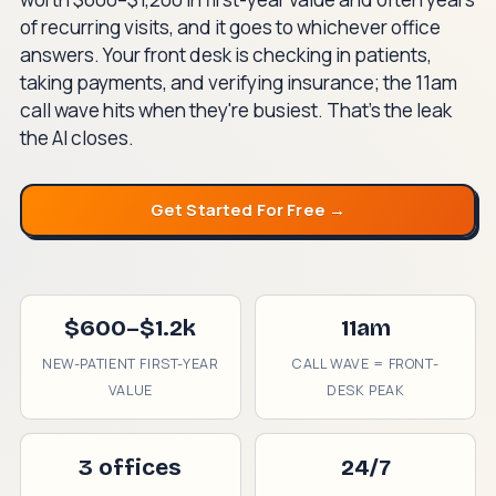
of recurring visits, and it goes to whichever office
answers. Your front desk is checking in patients,
taking payments, and verifying insurance; the 11am
call wave hits when they're busiest. That's the leak
the AI closes.
Get Started For Free →
$600–$1.2k
11am
NEW-PATIENT FIRST-YEAR
CALL WAVE = FRONT-
VALUE
DESK PEAK
3 offices
24/7