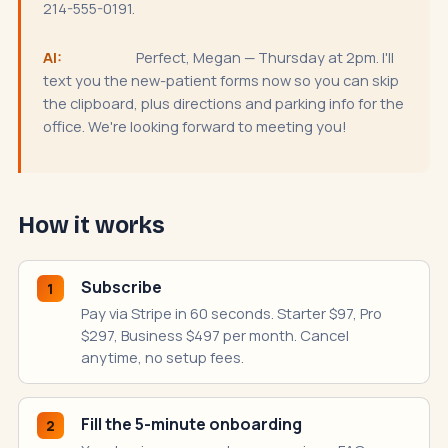
214-555-0191.
AI:
Perfect, Megan — Thursday at 2pm. I'll
text you the new-patient forms now so you can skip
the clipboard, plus directions and parking info for the
office. We're looking forward to meeting you!
How it works
Subscribe
1
Pay via Stripe in 60 seconds. Starter $97, Pro
$297, Business $497 per month. Cancel
anytime, no setup fees.
Fill the 5-minute onboarding
2