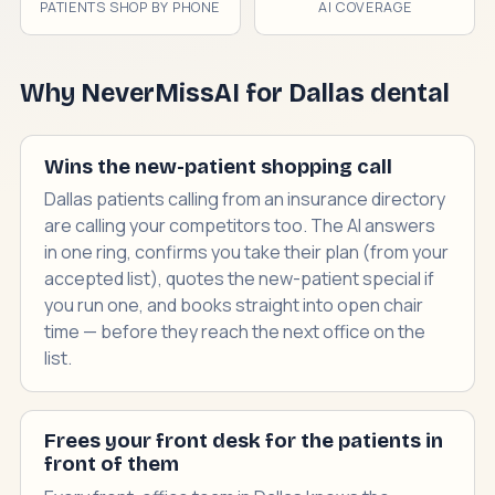
PATIENTS SHOP BY PHONE
AI COVERAGE
Why NeverMissAI for Dallas dental
Wins the new-patient shopping call
Dallas patients calling from an insurance directory
are calling your competitors too. The AI answers
in one ring, confirms you take their plan (from your
accepted list), quotes the new-patient special if
you run one, and books straight into open chair
time — before they reach the next office on the
list.
Frees your front desk for the patients in
front of them