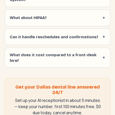
What about HIPAA?
Can it handle reschedules and confirmations?
What does it cost compared to a front-desk
hire?
Get your Dallas dental line answered
24/7
Set up your AI receptionist in about 5 minutes
— keep your number, first 100 minutes free, $0
due today, cancel anytime.