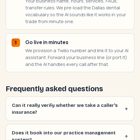
Your business name, hours, services, FAQs,
transfer rules. We pre-load the Dallas dental
vocabulary so the AI sounds like it works in your
trade from minute one.
Go live in minutes
3
We provision a Twilio number and link it to your AI
assistant. Forward your business line (or port it)
and the AI handles every call after that.
Frequently asked questions
Can it really verify whether we take a caller's
insurance?
Does it book into our practice management
system?