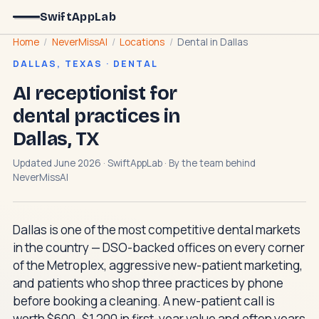
SwiftAppLab
Home
/
NeverMissAI
/
Locations
/
Dental in Dallas
DALLAS, TEXAS · DENTAL
AI receptionist for
dental practices in
Dallas, TX
Updated June 2026 · SwiftAppLab · By the team behind
NeverMissAI
Dallas is one of the most competitive dental markets
in the country — DSO-backed offices on every corner
of the Metroplex, aggressive new-patient marketing,
and patients who shop three practices by phone
before booking a cleaning. A new-patient call is
worth $600–$1,200 in first-year value and often years