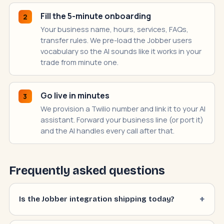
Fill the 5-minute onboarding
2
Your business name, hours, services, FAQs,
transfer rules. We pre-load the Jobber users
vocabulary so the AI sounds like it works in your
trade from minute one.
Go live in minutes
3
We provision a Twilio number and link it to your AI
assistant. Forward your business line (or port it)
and the AI handles every call after that.
Frequently asked questions
Is the Jobber integration shipping today?