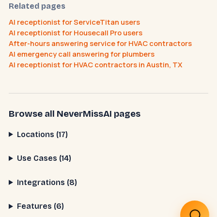
Related pages
AI receptionist for ServiceTitan users
AI receptionist for Housecall Pro users
After-hours answering service for HVAC contractors
How does the AI receptionist work?
AI emergency call answering for plumbers
What does it cost?
How do I cancel?
AI receptionist for HVAC contractors in Austin, TX
Browse all NeverMissAI pages
Locations (17)
Use Cases (14)
Integrations (8)
Features (6)