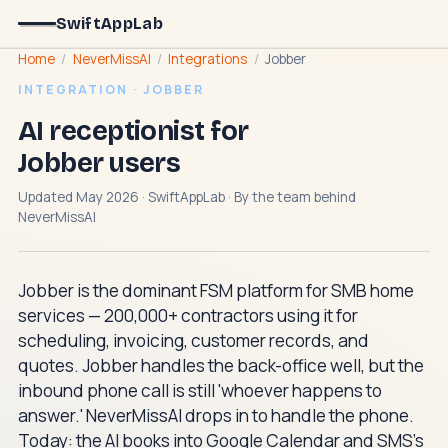
SwiftAppLab
Home
/
NeverMissAI
/
Integrations
/
Jobber
INTEGRATION · JOBBER
AI receptionist for
Jobber users
Updated May 2026 · SwiftAppLab · By the team behind
NeverMissAI
Jobber is the dominant FSM platform for SMB home
services — 200,000+ contractors using it for
scheduling, invoicing, customer records, and
quotes. Jobber handles the back-office well, but the
inbound phone call is still 'whoever happens to
answer.' NeverMissAI drops in to handle the phone.
Today: the AI books into Google Calendar and SMS's