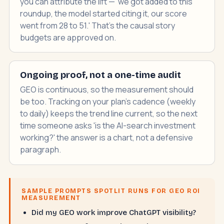
you can attribute the lift — 'we got added to this
roundup, the model started citing it, our score
went from 28 to 51.' That's the causal story
budgets are approved on.
Ongoing proof, not a one-time audit
GEO is continuous, so the measurement should
be too. Tracking on your plan's cadence (weekly
to daily) keeps the trend line current, so the next
time someone asks 'is the AI-search investment
working?' the answer is a chart, not a defensive
paragraph.
SAMPLE PROMPTS SPOTLIT RUNS FOR GEO ROI
MEASUREMENT
Did my GEO work improve ChatGPT visibility?