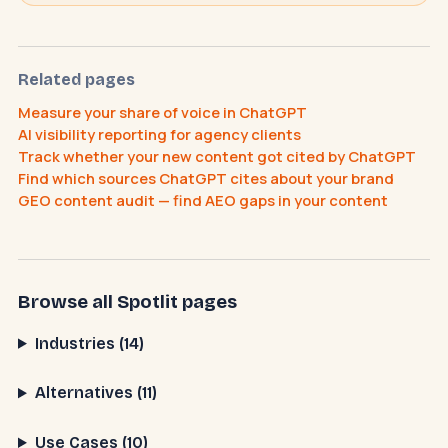
Related pages
Measure your share of voice in ChatGPT
AI visibility reporting for agency clients
Track whether your new content got cited by ChatGPT
What does an AI receptionist cost?
Find which sources ChatGPT cites about your brand
Can AI help my business?
Book a call
GEO content audit — find AEO gaps in your content
Browse all Spotlit pages
Industries (14)
Alternatives (11)
Use Cases (10)