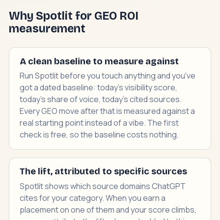
Why Spotlit for GEO ROI
measurement
A clean baseline to measure against
Run Spotlit before you touch anything and you've
got a dated baseline: today's visibility score,
today's share of voice, today's cited sources.
Every GEO move after that is measured against a
real starting point instead of a vibe. The first
check is free, so the baseline costs nothing.
The lift, attributed to specific sources
Spotlit shows which source domains ChatGPT
cites for your category. When you earn a
placement on one of them and your score climbs,