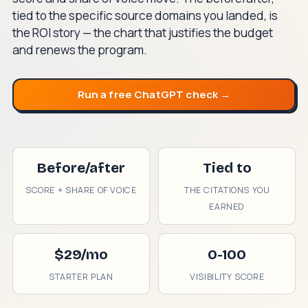
tied to the specific source domains you landed, is
the ROI story — the chart that justifies the budget
and renews the program.
Run a free ChatGPT check →
Before/after
Tied to
SCORE + SHARE OF VOICE
THE CITATIONS YOU
EARNED
$29/mo
0-100
STARTER PLAN
VISIBILITY SCORE