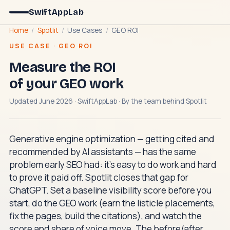
SwiftAppLab
Home
/
Spotlit
/
Use Cases
/
GEO ROI
USE CASE · GEO ROI
Measure the ROI
of your GEO work
Updated June 2026 · SwiftAppLab · By the team behind
Spotlit
Generative engine optimization — getting cited and
recommended by AI assistants — has the same
problem early SEO had: it's easy to do work and hard
to prove it paid off. Spotlit closes that gap for
ChatGPT. Set a baseline visibility score before you
start, do the GEO work (earn the listicle placements,
fix the pages, build the citations), and watch the
score and share of voice move. The before/after,