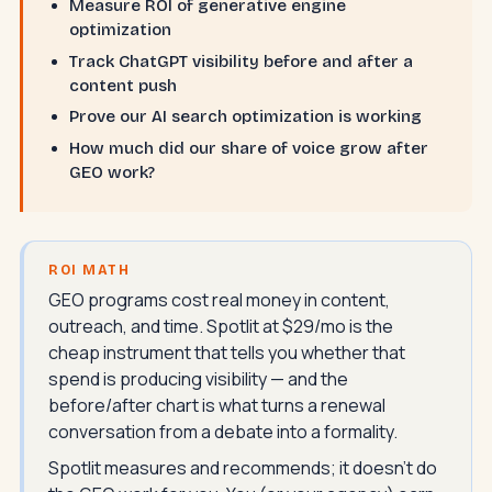
Measure ROI of generative engine
optimization
Track ChatGPT visibility before and after a
content push
Prove our AI search optimization is working
How much did our share of voice grow after
GEO work?
ROI MATH
GEO programs cost real money in content,
outreach, and time. Spotlit at $29/mo is the
cheap instrument that tells you whether that
spend is producing visibility — and the
before/after chart is what turns a renewal
conversation from a debate into a formality.
Spotlit measures and recommends; it doesn't do