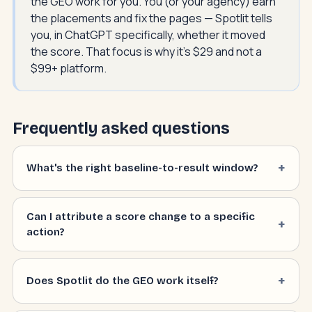
the GEO work for you. You (or your agency) earn
the placements and fix the pages — Spotlit tells
you, in ChatGPT specifically, whether it moved
the score. That focus is why it's $29 and not a
$99+ platform.
Frequently asked questions
What's the right baseline-to-result window?
Can I attribute a score change to a specific
action?
Does Spotlit do the GEO work itself?