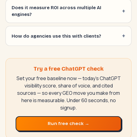
Does it measure ROI across multiple AI
engines?
How do agencies use this with clients?
Try a free ChatGPT check
Set your free baseline now — today's ChatGPT
visibility score, share of voice, and cited
sources — so every GEO move you make from
here is measurable. Under 60 seconds, no
signup.
Run free check →
SwiftAppLab
S
–
AI assistant · replies instantly