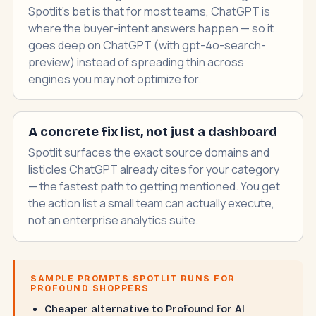
Spotlit's bet is that for most teams, ChatGPT is
where the buyer-intent answers happen — so it
goes deep on ChatGPT (with gpt-4o-search-
preview) instead of spreading thin across
engines you may not optimize for.
A concrete fix list, not just a dashboard
Spotlit surfaces the exact source domains and
listicles ChatGPT already cites for your category
— the fastest path to getting mentioned. You get
the action list a small team can actually execute,
not an enterprise analytics suite.
SAMPLE PROMPTS SPOTLIT RUNS FOR
PROFOUND SHOPPERS
Cheaper alternative to Profound for AI