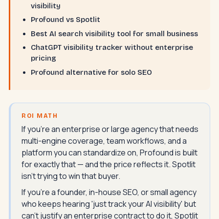
visibility
Profound vs Spotlit
Best AI search visibility tool for small business
ChatGPT visibility tracker without enterprise
pricing
Profound alternative for solo SEO
ROI MATH
If you're an enterprise or large agency that needs
multi-engine coverage, team workflows, and a
platform you can standardize on, Profound is built
for exactly that — and the price reflects it. Spotlit
isn't trying to win that buyer.
If you're a founder, in-house SEO, or small agency
who keeps hearing 'just track your AI visibility' but
can't justify an enterprise contract to do it, Spotlit