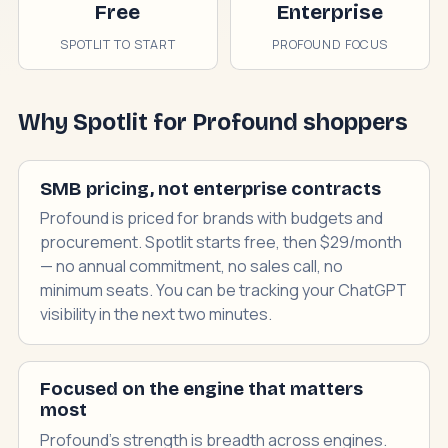
Free
Enterprise
SPOTLIT TO START
PROFOUND FOCUS
Why Spotlit for Profound shoppers
SMB pricing, not enterprise contracts
Profound is priced for brands with budgets and
procurement. Spotlit starts free, then $29/month
— no annual commitment, no sales call, no
minimum seats. You can be tracking your ChatGPT
visibility in the next two minutes.
Focused on the engine that matters
most
Profound's strength is breadth across engines.