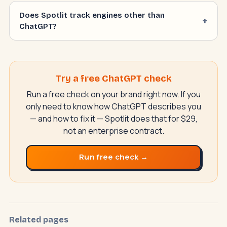
Does Spotlit track engines other than
ChatGPT?
Try a free ChatGPT check
Run a free check on your brand right now. If you
only need to know how ChatGPT describes you
— and how to fix it — Spotlit does that for $29,
not an enterprise contract.
Run free check →
SwiftAppLab
S
–
AI assistant · replies instantly
Related pages