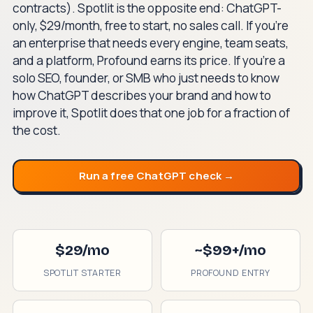
contracts). Spotlit is the opposite end: ChatGPT-
only, $29/month, free to start, no sales call. If you're
an enterprise that needs every engine, team seats,
and a platform, Profound earns its price. If you're a
solo SEO, founder, or SMB who just needs to know
how ChatGPT describes your brand and how to
improve it, Spotlit does that one job for a fraction of
the cost.
Run a free ChatGPT check →
$29/mo
~$99+/mo
SPOTLIT STARTER
PROFOUND ENTRY