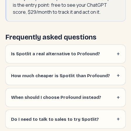
is the entry point: free to see your ChatGPT
score, $29/month to track it and act on it.
Frequently asked questions
Is Spotlit a real alternative to Profound?
How much cheaper is Spotlit than Profound?
When should I choose Profound instead?
Do I need to talk to sales to try Spotlit?