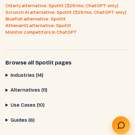
Otterly alternative: Spotlit ($29/mo, ChatGPT-only)
Scrunch AI alternative: Spotlit ($29/mo, ChatGPT-only)
Bluefish alternative: Spotlit
What does an AI receptionist cost?
AthenaHQ alternative: Spotlit
Can AI help my business?
Book a call
Monitor competitors in ChatGPT
Browse all Spotlit pages
Industries (14)
Alternatives (11)
Use Cases (10)
Guides (6)