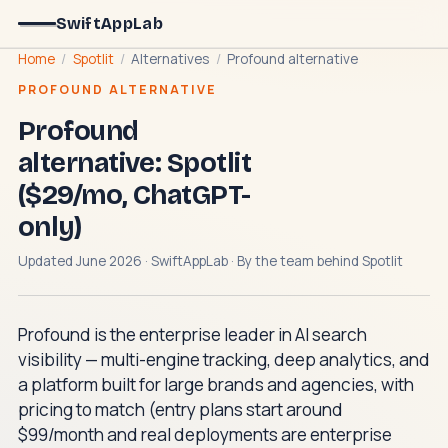
SwiftAppLab
Home
/
Spotlit
/
Alternatives
/
Profound alternative
PROFOUND ALTERNATIVE
Profound
alternative: Spotlit
($29/mo, ChatGPT-
only)
Updated June 2026 · SwiftAppLab · By the team behind
Spotlit
Profound is the enterprise leader in AI search
visibility — multi-engine tracking, deep analytics, and
a platform built for large brands and agencies, with
pricing to match (entry plans start around
$99/month and real deployments are enterprise