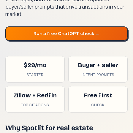
buyer/seller prompts that drive transactions in your
market.
Run a free ChatGPT check →
$29/mo
Buyer + seller
STARTER
INTENT PROMPTS
Zillow + Redfin
Free first
TOP CITATIONS
CHECK
Why Spotlit for real estate