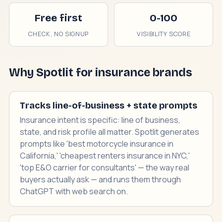
Free first
0-100
CHECK, NO SIGNUP
VISIBILITY SCORE
Why Spotlit for insurance brands
Tracks line-of-business + state prompts
Insurance intent is specific: line of business,
state, and risk profile all matter. Spotlit generates
prompts like 'best motorcycle insurance in
California,' 'cheapest renters insurance in NYC,'
'top E&O carrier for consultants' — the way real
buyers actually ask — and runs them through
ChatGPT with web search on.