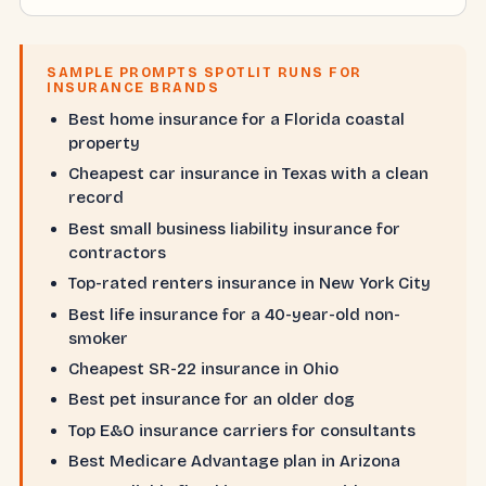
SAMPLE PROMPTS SPOTLIT RUNS FOR
INSURANCE BRANDS
Best home insurance for a Florida coastal
property
Cheapest car insurance in Texas with a clean
record
Best small business liability insurance for
contractors
Top-rated renters insurance in New York City
Best life insurance for a 40-year-old non-
smoker
Cheapest SR-22 insurance in Ohio
Best pet insurance for an older dog
Top E&O insurance carriers for consultants
Best Medicare Advantage plan in Arizona