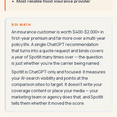
Most reliable flood insurance provider
ROI MATH
An insurance customer is worth $400-$2,000+ in
first-year premium and far more over a multi-year
policy life. A single ChatGPT recommendation
that turns into a quote request and binds covers
a year of Spotlit many times over — the question
is just whether you're the carrier being named.
Spotlit is ChatGPT-only and focused: it measures
your AI-search visibility and points at the
comparison sites to target. It doesn't write your
coverage content or place your media — your
marketing team or agency does that, and Spotlit
tells them whether it moved the score.