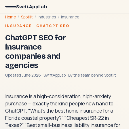
SwiftAppLab
Home
/
Spotlit
/
Industries
/
Insurance
INSURANCE · CHATGPT SEO
ChatGPT SEO for
insurance
companies and
agencies
Updated June 2026 · SwiftAppLab · By the team behind
Spotlit
Insurance is a high-consideration, high-anxiety
purchase — exactly the kind people now hand to
ChatGPT. "What's the best home insurance for a
Florida coastal property?" "Cheapest SR-22 in
Texas?" "Best small-business liability insurance for