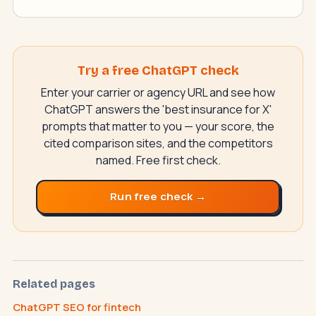
Try a free ChatGPT check
Enter your carrier or agency URL and see how
ChatGPT answers the 'best insurance for X'
prompts that matter to you — your score, the
cited comparison sites, and the competitors
named. Free first check.
Run free check →
SwiftAppLab
S
–
AI assistant · replies instantly
Related pages
ChatGPT SEO for fintech