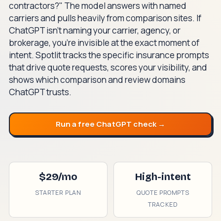
contractors?" The model answers with named
carriers and pulls heavily from comparison sites. If
ChatGPT isn't naming your carrier, agency, or
brokerage, you're invisible at the exact moment of
intent. Spotlit tracks the specific insurance prompts
that drive quote requests, scores your visibility, and
shows which comparison and review domains
ChatGPT trusts.
Run a free ChatGPT check →
$29/mo
High-intent
STARTER PLAN
QUOTE PROMPTS
TRACKED