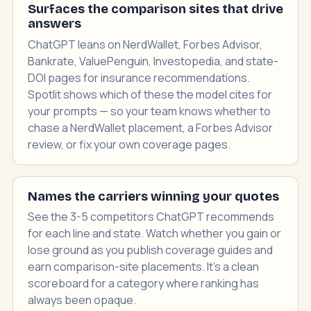
Surfaces the comparison sites that drive
answers
ChatGPT leans on NerdWallet, Forbes Advisor,
Bankrate, ValuePenguin, Investopedia, and state-
DOI pages for insurance recommendations.
Spotlit shows which of these the model cites for
your prompts — so your team knows whether to
chase a NerdWallet placement, a Forbes Advisor
review, or fix your own coverage pages.
Names the carriers winning your quotes
See the 3-5 competitors ChatGPT recommends
for each line and state. Watch whether you gain or
lose ground as you publish coverage guides and
earn comparison-site placements. It's a clean
scoreboard for a category where ranking has
always been opaque.