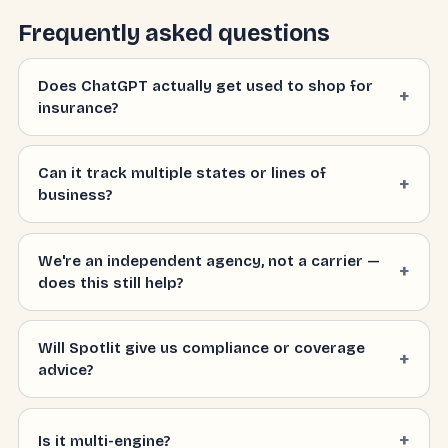
Frequently asked questions
Does ChatGPT actually get used to shop for
insurance?
Can it track multiple states or lines of
business?
We're an independent agency, not a carrier —
does this still help?
Will Spotlit give us compliance or coverage
advice?
Is it multi-engine?