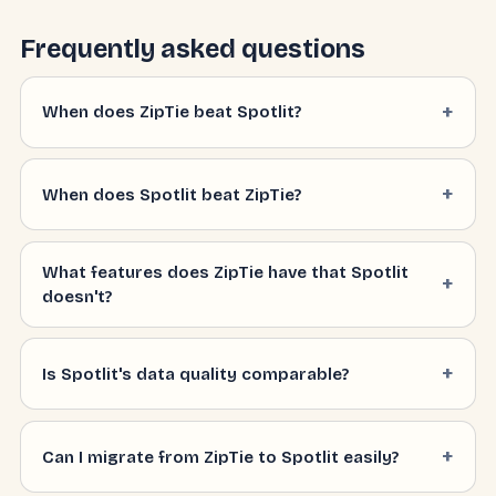
Frequently asked questions
When does ZipTie beat Spotlit?
When does Spotlit beat ZipTie?
What features does ZipTie have that Spotlit
doesn't?
Is Spotlit's data quality comparable?
Can I migrate from ZipTie to Spotlit easily?