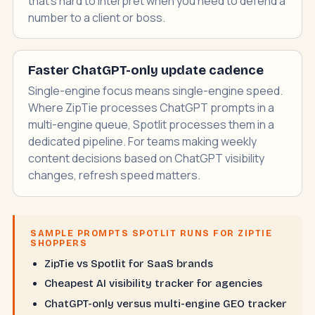
that's hard to interpret when you need to defend a
number to a client or boss.
Faster ChatGPT-only update cadence
Single-engine focus means single-engine speed.
Where ZipTie processes ChatGPT prompts in a
multi-engine queue, Spotlit processes them in a
dedicated pipeline. For teams making weekly
content decisions based on ChatGPT visibility
changes, refresh speed matters.
SAMPLE PROMPTS SPOTLIT RUNS FOR ZIPTIE
SHOPPERS
ZipTie vs Spotlit for SaaS brands
Cheapest AI visibility tracker for agencies
ChatGPT-only versus multi-engine GEO tracker