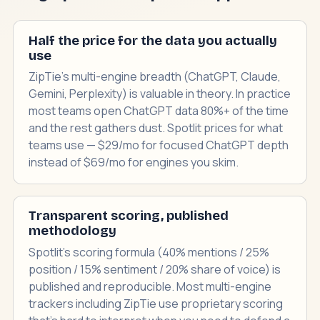
Half the price for the data you actually
use
ZipTie's multi-engine breadth (ChatGPT, Claude,
Gemini, Perplexity) is valuable in theory. In practice
most teams open ChatGPT data 80%+ of the time
and the rest gathers dust. Spotlit prices for what
teams use — $29/mo for focused ChatGPT depth
instead of $69/mo for engines you skim.
Transparent scoring, published
methodology
Spotlit's scoring formula (40% mentions / 25%
position / 15% sentiment / 20% share of voice) is
published and reproducible. Most multi-engine
trackers including ZipTie use proprietary scoring