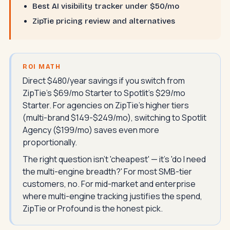
Best AI visibility tracker under $50/mo
ZipTie pricing review and alternatives
ROI MATH
Direct $480/year savings if you switch from
ZipTie's $69/mo Starter to Spotlit's $29/mo
Starter. For agencies on ZipTie's higher tiers
(multi-brand $149-$249/mo), switching to Spotlit
Agency ($199/mo) saves even more
proportionally.
The right question isn't 'cheapest' — it's 'do I need
the multi-engine breadth?' For most SMB-tier
customers, no. For mid-market and enterprise
where multi-engine tracking justifies the spend,
ZipTie or Profound is the honest pick.