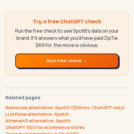
Try a free ChatGPT check
Run the free check to see Spotlit's data on your
brand. If it answers what you'd have paid ZipTie
$69 for, the move is obvious.
Run free check →
SwiftAppLab
S
–
AI assistant · replies instantly
Related pages
Rankscale alternative: Spotlit ($29/mo, ChatGPT-only)
LLM Pulse alternative: Spotlit
AthenaHQ alternative: Spotlit
What does an AI receptionist cost?
ChatGPT SEO for ecommerce stores
Can AI help my business?
Book a call
Track brand mentions in ChatGPT