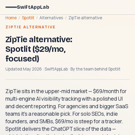
SwiftAppLab
Home
/
Spotlit
/
Alternatives
/
ZipTie alternative
ZIPTIE ALTERNATIVE
ZipTie alternative:
Spotlit ($29/mo,
focused)
Updated May 2026 · SwiftAppLab · By the team behind
Spotlit
ZipTie sits in the upper-mid market — $69/month for
multi-engine AI visibility tracking with a polished UI
and decent reporting. For agencies and bigger SaaS
teams it's a reasonable pick. For solo SEOs, indie
founders, and SMBs, $69/mo is steep for a tracker.
Spotlit delivers the ChatGPT slice of the data —