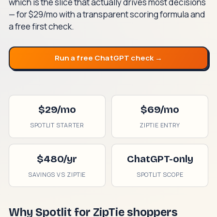
which is the slice that actually drives most decisions
— for $29/mo with a transparent scoring formula and
a free first check.
Run a free ChatGPT check →
$29/mo
$69/mo
SPOTLIT STARTER
ZIPTIE ENTRY
$480/yr
ChatGPT-only
SAVINGS VS ZIPTIE
SPOTLIT SCOPE
Why Spotlit for ZipTie shoppers