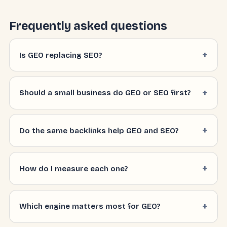
Frequently asked questions
Is GEO replacing SEO?
Should a small business do GEO or SEO first?
Do the same backlinks help GEO and SEO?
How do I measure each one?
Which engine matters most for GEO?