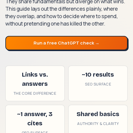
They share fundamentals but diverge on what wins.
This guide lays out the differences plainly, where
they overlap, and how to decide where to spend,
without pretending one has killed the other.
Run a free ChatGPT check →
Links vs.
~10 results
answers
SEO SURFACE
THE CORE DIFFERENCE
~1 answer, 3
Shared basics
cites
AUTHORITY & CLARITY
GEO SURFACE