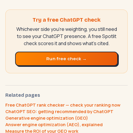
Try a free ChatGPT check
Whichever side you're weighting, you still need
to see your ChatGPT presence. A free Spotlit
check scores it and shows what's cited.
Run free check →
SwiftAppLab
S
–
AI assistant · replies instantly
Related pages
Free ChatGPT rank checker — check your ranking now
ChatGPT SEO: getting recommended by ChatGPT
What does an AI receptionist cost?
Generative engine optimization (GEO)
Answer engine optimization (AEO), explained
Can AI help my business?
Book a call
Measure the ROI of your GEO work