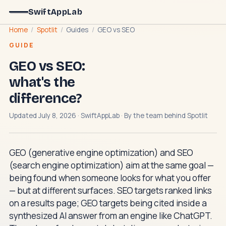
SwiftAppLab
Home
/
Spotlit
/
Guides
/
GEO vs SEO
GUIDE
GEO vs SEO:
what's the
difference?
Updated July 8, 2026 · SwiftAppLab · By the team behind
Spotlit
GEO (generative engine optimization) and SEO
(search engine optimization) aim at the same goal —
being found when someone looks for what you offer
— but at different surfaces. SEO targets ranked links
on a results page; GEO targets being cited inside a
synthesized AI answer from an engine like ChatGPT.