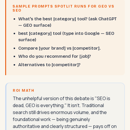
SAMPLE PROMPTS SPOTLIT RUNS FOR GEO VS
SEO
What's the best [category] tool? (ask ChatGPT
— GEO surface)
best [category] tool (type into Google — SEO
surface)
Compare [your brand] vs [competitor].
Who do you recommend for [job]?
Alternatives to [competitor]?
ROI MATH
The unhelpful version of this debate is "SEO is
dead, GEO is everything." It isn't. Traditional
search still drives enormous volume, and the
foundational work — being genuinely
authoritative and clearly structured — pays off on