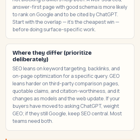
answer-first page with good schema is more likely
to rank on Google and to be cited by ChatGPT.
Start with the overlap — it's the cheapest win —
before doing surface-specific work.
Where they differ (prioritize
deliberately)
SEO leans on keyword targeting, backlinks, and
on-page optimization for a specific query. GEO
leans harder on third-party comparison pages,
quotable claims, and citation-worthiness, and it
changes as models and the web update. If your
buyers have moved to asking ChatGPT, weight
GEO; if they still Google, keep SEO central. Most
teams need both.