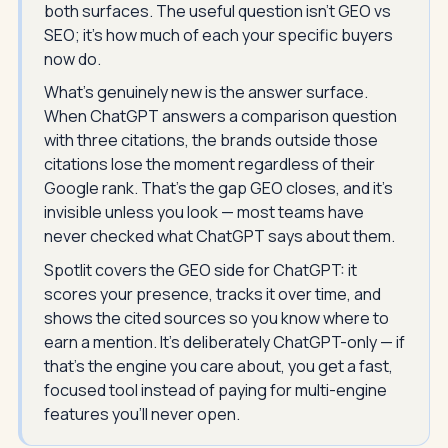
both surfaces. The useful question isn't GEO vs
SEO; it's how much of each your specific buyers
now do.
What's genuinely new is the answer surface.
When ChatGPT answers a comparison question
with three citations, the brands outside those
citations lose the moment regardless of their
Google rank. That's the gap GEO closes, and it's
invisible unless you look — most teams have
never checked what ChatGPT says about them.
Spotlit covers the GEO side for ChatGPT: it
scores your presence, tracks it over time, and
shows the cited sources so you know where to
earn a mention. It's deliberately ChatGPT-only — if
that's the engine you care about, you get a fast,
focused tool instead of paying for multi-engine
features you'll never open.