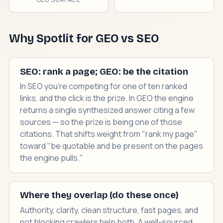
Why Spotlit for GEO vs SEO
SEO: rank a page; GEO: be the citation
In SEO you're competing for one of ten ranked
links, and the click is the prize. In GEO the engine
returns a single synthesized answer citing a few
sources — so the prize is being one of those
citations. That shifts weight from "rank my page"
toward "be quotable and be present on the pages
the engine pulls."
Where they overlap (do these once)
Authority, clarity, clean structure, fast pages, and
not blocking crawlers help both. A well-sourced,