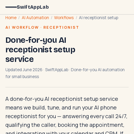
SwiftAppLab
Home
/
AI Automation
/
Workflows
/
AI receptionist setup
AI WORKFLOW · RECEPTIONIST
Done-for-you AI
receptionist setup
service
Updated June 2026 · SwiftAppLab · Done-for-you AI automation
for small business
A done-for-you AI receptionist setup service
means we build, tune, and run your AI phone
receptionist for you — answering every call 24/7,
qualifying the caller, booking the appointment,
and integrating with your calendar and CRM. If