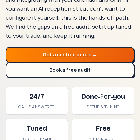
you want an AI receptionist but don't want to
configure it yourself, this is the hands-off path.
We find the gaps on a free audit, set it up tuned
to your trade, and keep it running.
Get a custom quote →
Book a free audit
24/7
Done-for-you
CALLS ANSWERED
SETUP & TUNING
Tuned
Free
TO YOUR TRADE
30-MIN AUDIT