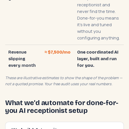
receptionist and
never find the time.
Done-for-you means
it's live and tuned
without you
configuring anything.
Revenue
≈ $7,500/mo
One coordinated AI
slipping
layer, built and run
every month
for you.
These are illustrative estimates to show the shape of the problem —
not a quoted promise. Your free audit uses your real numbers.
What we'd automate for done-for-
you AI receptionist setup