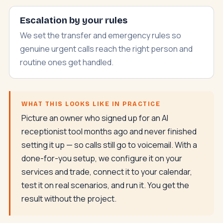
Escalation by your rules
We set the transfer and emergency rules so
genuine urgent calls reach the right person and
routine ones get handled.
WHAT THIS LOOKS LIKE IN PRACTICE
Picture an owner who signed up for an AI
receptionist tool months ago and never finished
setting it up — so calls still go to voicemail. With a
done-for-you setup, we configure it on your
services and trade, connect it to your calendar,
test it on real scenarios, and run it. You get the
result without the project.