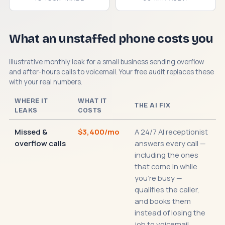
What an unstaffed phone costs you
Illustrative monthly leak for a small business sending overflow
and after-hours calls to voicemail. Your free audit replaces these
with your real numbers.
WHERE IT
WHAT IT
THE AI FIX
LEAKS
COSTS
Missed &
$3,400/mo
A 24/7 AI receptionist
overflow calls
answers every call —
including the ones
that come in while
you're busy —
qualifies the caller,
and books them
instead of losing the
job to voicemail.