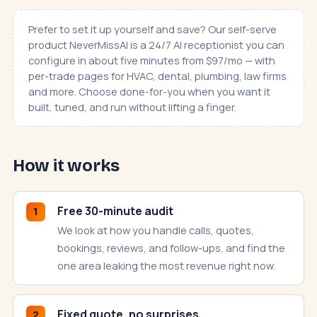
Prefer to set it up yourself and save? Our self-serve
product
NeverMissAI
is a 24/7 AI receptionist you can
configure in about five minutes from $97/mo — with
per-trade pages for
HVAC
,
dental
,
plumbing
,
law firms
and more. Choose done-for-you when you want it
built, tuned, and run without lifting a finger.
How it works
Free 30-minute audit
1
We look at how you handle calls, quotes,
bookings, reviews, and follow-ups, and find the
one area leaking the most revenue right now.
Fixed quote, no surprises
2