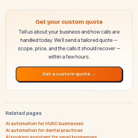
Get your custom quote
Tell us about your business and how calls are
handled today. We'll send a tailored quote —
scope, price, and the calls it should recover —
within a few hours.
SwiftAppLab
S
–
AI assistant · replies instantly
Get a custom quote →
Related pages
AI automation for HVAC businesses
What does an AI receptionist cost?
AI automation for dental practices
Can AI help my business?
Book a call
AI booking assistant for small businesses