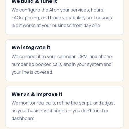
We build & tune it
We configure the AI on your services, hours,
FAQs, pricing, and trade vocabulary so it sounds
like it works at your business from day one.
We integrate it
We connect it to your calendar, CRM, and phone
number so booked calls land in your system and
your line is covered.
We run & improve it
We monitor real calls, refine the script, and adjust
as your business changes — you don't touch a
dashboard.