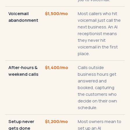
Voicemail
$1,500/mo
Most callers who hit
abandonment
voicemail just call the
next business. An AI
receptionist means
they never hit
voicemail in the first
place.
After-hours &
$1,400/mo
Calls outside
weekend calls
business hours get
answered and
booked, capturing
the customers who
decide on their own
schedule.
Setup never
$1,200/mo
Most owners mean to
gets done
set up an AI