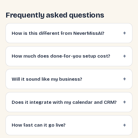
Frequently asked questions
How is this different from NeverMissAI?
How much does done-for-you setup cost?
Will it sound like my business?
Does it integrate with my calendar and CRM?
How fast can it go live?