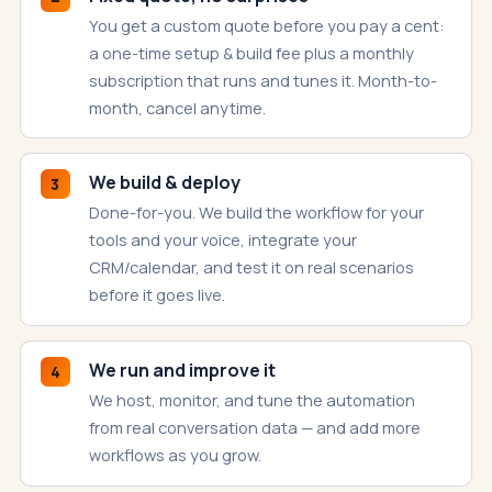
You get a custom quote before you pay a cent:
a one-time setup & build fee plus a monthly
subscription that runs and tunes it. Month-to-
month, cancel anytime.
We build & deploy
3
Done-for-you. We build the workflow for your
tools and your voice, integrate your
CRM/calendar, and test it on real scenarios
before it goes live.
We run and improve it
4
We host, monitor, and tune the automation
from real conversation data — and add more
workflows as you grow.