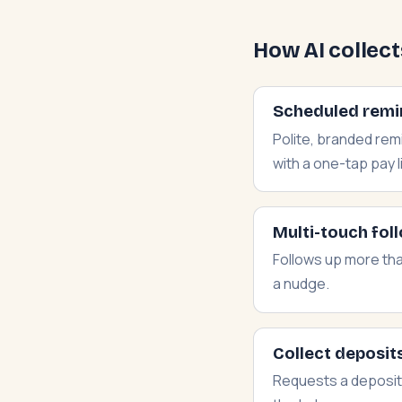
How AI collec
Scheduled remi
Polite, branded re
with a one-tap pay l
Multi-touch fol
Follows up more tha
a nudge.
Collect deposits
Requests a deposit 