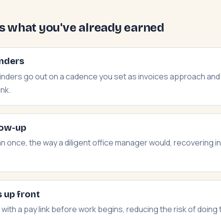
ts what you've already earned
nders
minders go out on a cadence you set as invoices approach an
ink.
low-up
n once, the way a diligent office manager would, recovering 
 up front
with a pay link before work begins, reducing the risk of doing