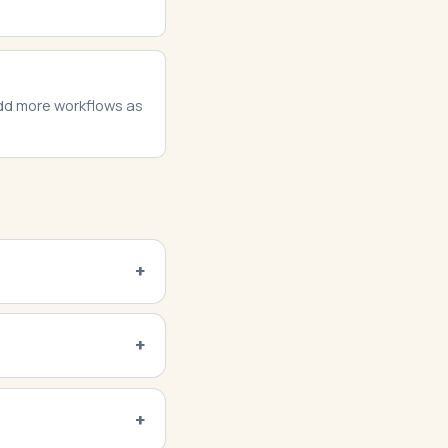
add more workflows as