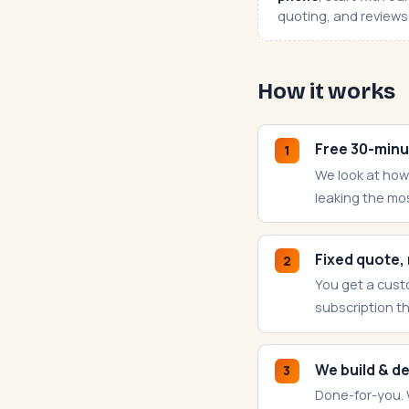
quoting, and reviews 
How it works
Free 30-minu
1
We look at how
leaking the mo
Fixed quote,
2
You get a cust
subscription t
We build & d
3
Done-for-you. 