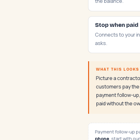
the balance.
Stop when paid
Connects to your in
asks.
WHAT THIS LOOKS 
Picture a contract
customers pay the m
payment follow-up, 
paid without the ow
Payment follow-up pai
phone
, start with ou