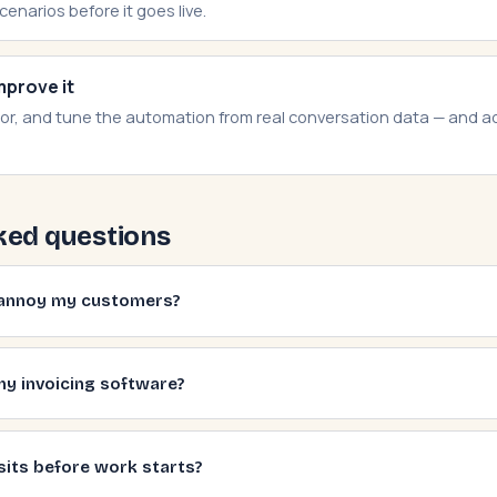
scenarios before it goes live.
mprove it
or, and tune the automation from real conversation data — and 
ked questions
s annoy my customers?
my invoicing software?
sits before work starts?