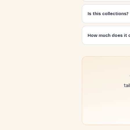
Is this collections?
How much does it 
ta