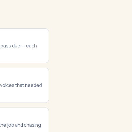
d pass due — each
invoices that needed
 the job and chasing