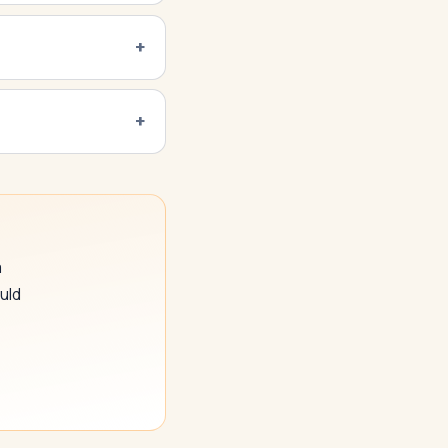
a
uld
SwiftAppLab
S
–
AI assistant · replies instantly