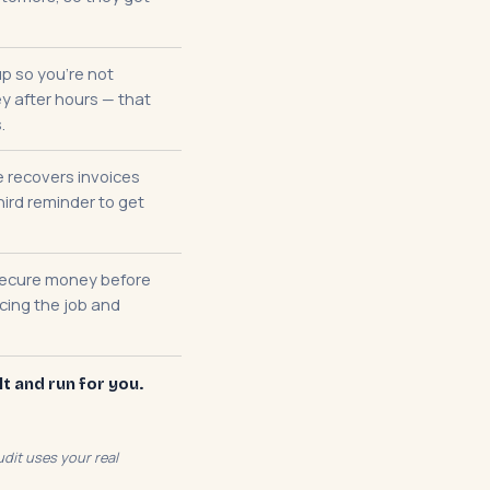
p so you're not
 after hours — that
.
 recovers invoices
hird reminder to get
secure money before
ncing the job and
lt and run for you.
dit uses your real