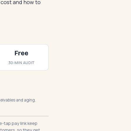
s cost and how to
Free
30-MIN AUDIT
eceivables and aging.
-tap pay link keep
stomers, so they get