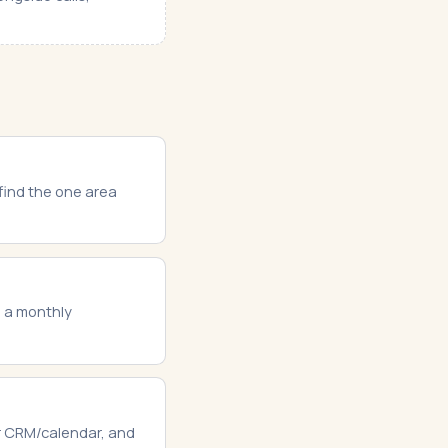
 find the one area
s a monthly
ur CRM/calendar, and