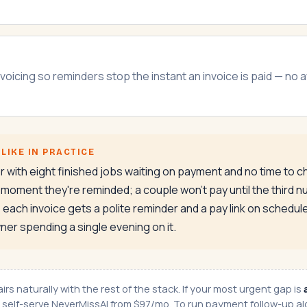
voicing so reminders stop the instant an invoice is paid — no
LIKE IN PRACTICE
or with eight finished jobs waiting on payment and no time to
oment they're reminded; a couple won't pay until the third nu
each invoice gets a polite reminder and a pay link on schedu
ner spending a single evening on it.
rs naturally with the rest of the stack. If your most urgent gap is
r self-serve
NeverMissAI
from $97/mo. To run payment follow-up alo