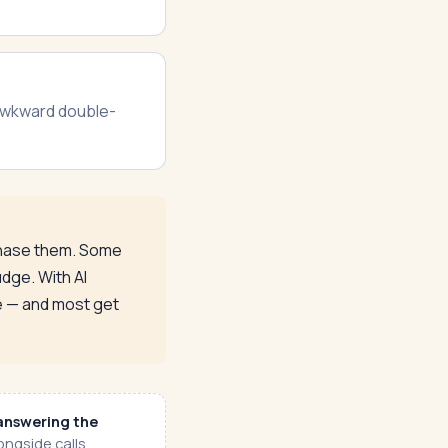
 awkward double-
 chase them. Some
dge. With AI
le — and most get
answering the
ngside calls,