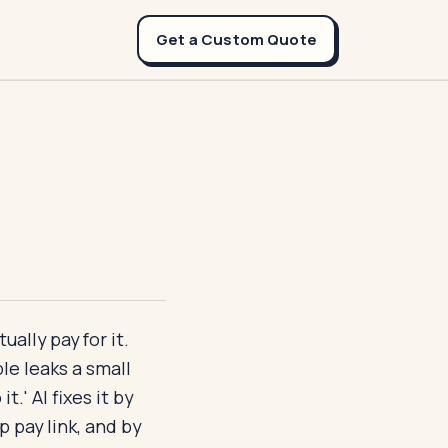
Get a Custom Quote
ally pay for it.
le leaks a small
t.' AI fixes it by
 pay link, and by