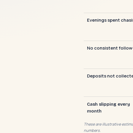
Evenings spent chas
No consistent follow
Deposits not collect
Cash slipping every
month
These are illustrative esti
numbers.