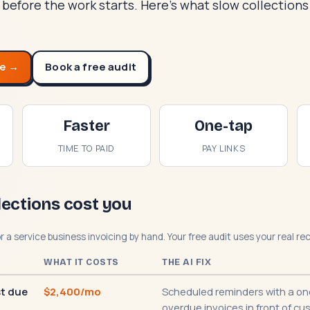
 before the work starts. Here's what slow collection
te →
Book a free audit
Faster
One-tap
TIME TO PAID
PAY LINKS
lections cost you
or a service business invoicing by hand. Your free audit uses your real r
WHAT IT COSTS
THE AI FIX
st due
$2,400/mo
Scheduled reminders with a one
overdue invoices in front of cu