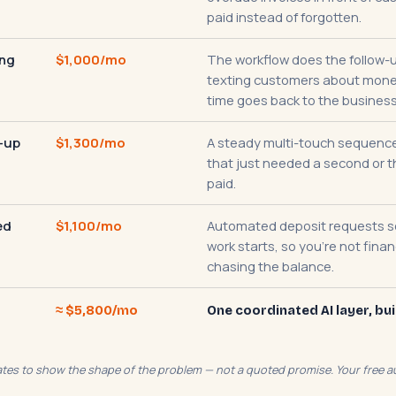
paid instead of forgotten.
ing
$1,000/mo
The workflow does the follow-u
texting customers about money
time goes back to the business
-up
$1,300/mo
A steady multi-touch sequence
that just needed a second or t
paid.
ed
$1,100/mo
Automated deposit requests 
work starts, so you're not fina
chasing the balance.
≈ $5,800/mo
One coordinated AI layer, bui
mates to show the shape of the problem — not a quoted promise. Your free au