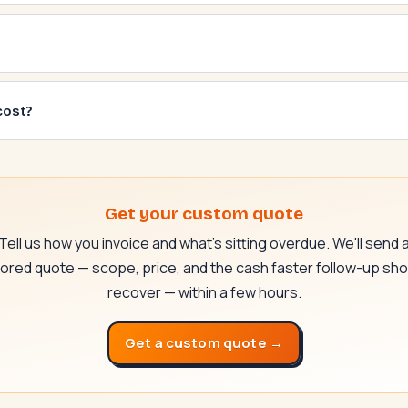
cost?
Get your custom quote
Tell us how you invoice and what's sitting overdue. We'll send 
ilored quote — scope, price, and the cash faster follow-up sho
recover — within a few hours.
Get a custom quote →