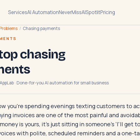
Services
AI Automation
NeverMissAI
Spotlit
Pricing
Problems
/
Chasing payments
YMENTS
top chasing
ments
AppLab · Done-for-you AI automation for small business
ow you're spending evenings texting customers to actu
ing invoices are one of the most painful and avoidab
ney is yours, it's just sitting in someone's 'I'll get to i
oices with polite, scheduled reminders and a one-tap