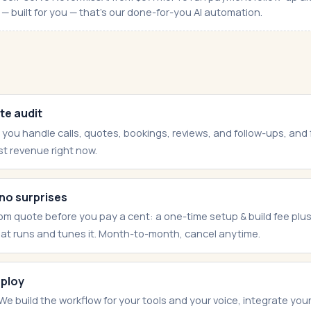
— built for you — that's our done-for-you AI automation.
te audit
 you handle calls, quotes, bookings, reviews, and follow-ups, and
st revenue right now.
 no surprises
om quote before you pay a cent: a one-time setup & build fee plu
hat runs and tunes it. Month-to-month, cancel anytime.
eploy
We build the workflow for your tools and your voice, integrate yo