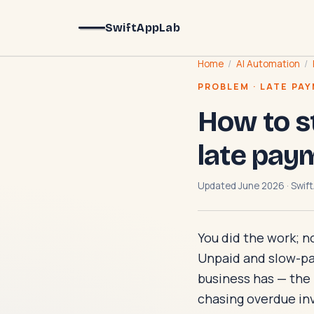
SwiftAppLab
Home
/
AI Automation
/
PROBLEM · LATE PA
How to s
late pay
Updated June 2026 · Swift
You did the work; n
Unpaid and slow-pay
business has — the mo
chasing overdue inv