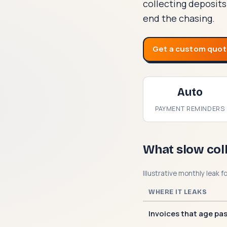
collecting deposits
end the chasing.
Get a custom quo
Auto
PAYMENT REMINDERS
What slow col
Illustrative monthly leak f
WHERE IT LEAKS
Invoices that age pa