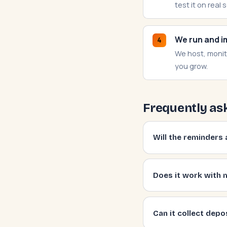
test it on real 
We run and i
4
We host, monit
you grow.
Frequently as
Will the reminder
Does it work with 
Can it collect depo