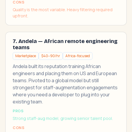
CONS
Quality is the most variable. Heavy filtering required
upfront.
7. Andela — African remote engineering
teams
Marketplace
$40–90/hr
Africa-focused
Andela built its reputation training African
engineers and placing them on US and European
teams. Pivoted to a global model but still
strongest for staff-augmentation engagements
where you need a developer to plug into your
existing team.
PROS
Strong staff-aug model, growing senior talent pool.
CONS