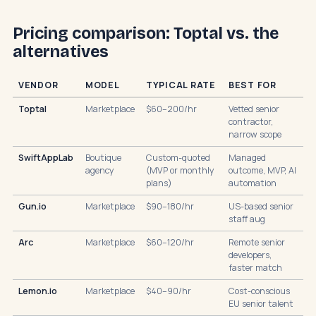
Pricing comparison: Toptal vs. the
alternatives
VENDOR
MODEL
TYPICAL RATE
BEST FOR
Toptal
Marketplace
$60–200/hr
Vetted senior
contractor,
narrow scope
SwiftAppLab
Boutique
Custom-quoted
Managed
agency
(MVP or monthly
outcome, MVP, AI
plans)
automation
Gun.io
Marketplace
$90–180/hr
US-based senior
staff aug
Arc
Marketplace
$60–120/hr
Remote senior
developers,
faster match
Lemon.io
Marketplace
$40–90/hr
Cost-conscious
EU senior talent