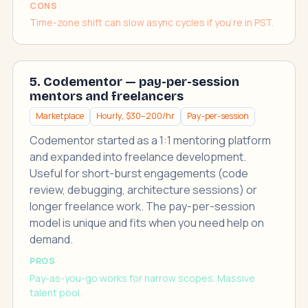
CONS
Time-zone shift can slow async cycles if you're in PST.
5. Codementor — pay-per-session
mentors and freelancers
Marketplace
Hourly, $30–200/hr
Pay-per-session
Codementor started as a 1:1 mentoring platform
and expanded into freelance development.
Useful for short-burst engagements (code
review, debugging, architecture sessions) or
longer freelance work. The pay-per-session
model is unique and fits when you need help on
demand.
PROS
Pay-as-you-go works for narrow scopes. Massive
talent pool.