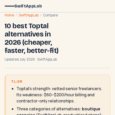
SwiftAppLab
Home
/
SwiftAppLab
/
Compare
10 best Toptal
alternatives in
2026 (cheaper,
faster, better-fit)
Updated July 2026 · SwiftAppLab
TL;DR
Toptal's strength: vetted senior freelancers.
Its weakness: $60–$200/hour billing and
contractor-only relationships.
Three categories of alternatives:
boutique
agencies
(SwiftAppLab, productized shops),