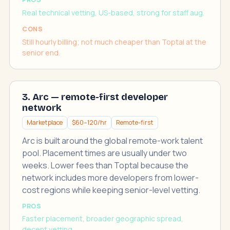
Real technical vetting, US-based, strong for staff aug.
CONS
Still hourly billing; not much cheaper than Toptal at the
senior end.
3. Arc — remote-first developer
network
Marketplace
$60–120/hr
Remote-first
Arc is built around the global remote-work talent
pool. Placement times are usually under two
weeks. Lower fees than Toptal because the
network includes more developers from lower-
cost regions while keeping senior-level vetting.
PROS
Faster placement, broader geographic spread,
decent vetting.