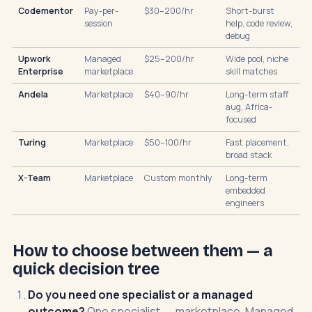
Codementor
Pay-per-
$30–200/hr
Short-burst
session
help, code review,
debug
Upwork
Managed
$25–200/hr
Wide pool, niche
Enterprise
marketplace
skill matches
Andela
Marketplace
$40–90/hr
Long-term staff
aug, Africa-
focused
Turing
Marketplace
$50–100/hr
Fast placement,
broad stack
X-Team
Marketplace
Custom monthly
Long-term
embedded
engineers
How to choose between them — a
quick decision tree
Do you need one specialist or a managed
outcome?
One specialist → marketplace. Managed