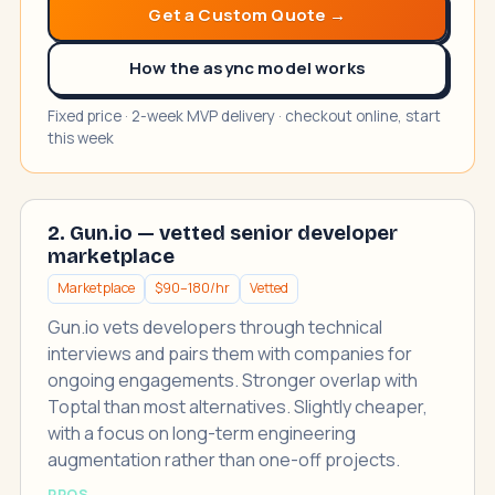
Get a Custom Quote →
How the async model works
Fixed price · 2-week MVP delivery · checkout online, start
this week
2. Gun.io — vetted senior developer
marketplace
Marketplace
$90–180/hr
Vetted
Gun.io vets developers through technical
interviews and pairs them with companies for
ongoing engagements. Stronger overlap with
Toptal than most alternatives. Slightly cheaper,
with a focus on long-term engineering
augmentation rather than one-off projects.
PROS