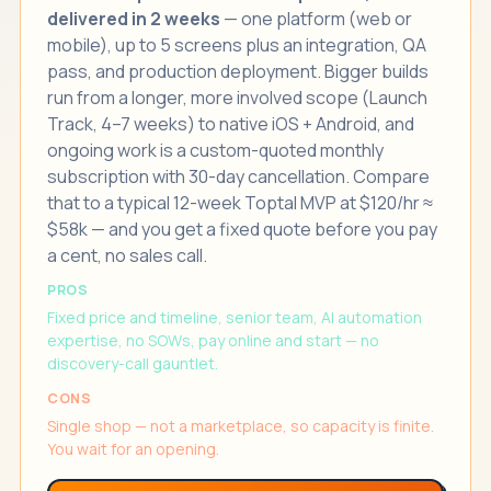
delivered in 2 weeks
— one platform (web or
mobile), up to 5 screens plus an integration, QA
pass, and production deployment. Bigger builds
run from a longer, more involved scope (Launch
Track, 4–7 weeks) to native iOS + Android, and
ongoing work is a custom-quoted monthly
subscription with 30-day cancellation. Compare
that to a typical 12-week Toptal MVP at $120/hr ≈
$58k — and you get a fixed quote before you pay
a cent, no sales call.
PROS
Fixed price and timeline, senior team, AI automation
expertise, no SOWs, pay online and start — no
discovery-call gauntlet.
CONS
Single shop — not a marketplace, so capacity is finite.
You wait for an opening.