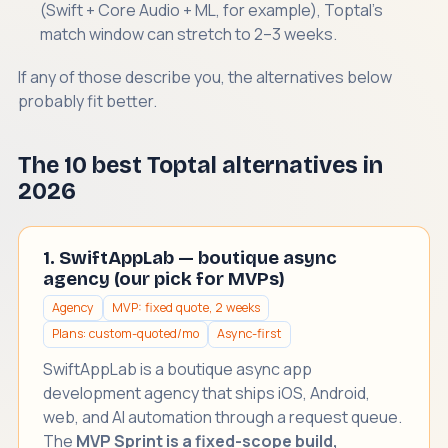
(Swift + Core Audio + ML, for example), Toptal's
match window can stretch to 2–3 weeks.
If any of those describe you, the alternatives below
probably fit better.
The 10 best Toptal alternatives in
2026
1. SwiftAppLab — boutique async
agency (our pick for MVPs)
Agency
MVP: fixed quote, 2 weeks
Plans: custom-quoted/mo
Async-first
SwiftAppLab is a boutique async
app
development agency
that ships iOS, Android,
web, and AI automation through a request queue.
The
MVP Sprint is a fixed-scope build,