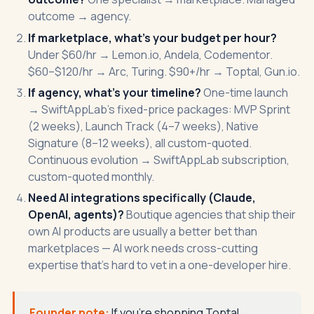
outcome → agency.
If marketplace, what's your budget per hour?
Under $60/hr → Lemon.io, Andela, Codementor.
$60–$120/hr → Arc, Turing. $90+/hr → Toptal, Gun.io.
If agency, what's your timeline?
One-time launch
→
SwiftAppLab's fixed-price packages
: MVP Sprint
(2 weeks), Launch Track (4–7 weeks), Native
Signature (8–12 weeks), all custom-quoted.
Continuous evolution → SwiftAppLab subscription,
custom-quoted monthly.
Need AI integrations specifically (Claude,
OpenAI, agents)?
Boutique agencies that ship their
own AI products are usually a better bet than
marketplaces — AI work needs cross-cutting
expertise that's hard to vet in a one-developer hire.
Founder note:
If you're shopping Toptal