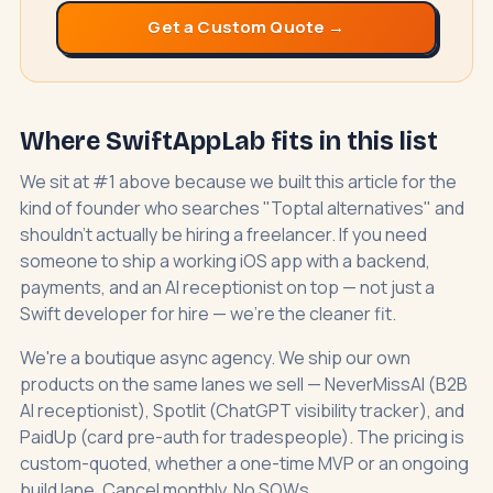
Get a Custom Quote →
Where SwiftAppLab fits in this list
We sit at #1 above because we built this article for the
kind of founder who searches "Toptal alternatives" and
shouldn't actually be hiring a freelancer. If you need
someone to ship a working iOS app with a backend,
payments, and an AI receptionist on top — not just a
Swift developer for hire — we're the cleaner fit.
We're a boutique async agency. We ship our own
products on the same lanes we sell —
NeverMissAI
(B2B
AI receptionist),
Spotlit
(ChatGPT visibility tracker), and
PaidUp
(card pre-auth for tradespeople). The pricing is
custom-quoted, whether a one-time MVP or an ongoing
build lane. Cancel monthly. No SOWs.