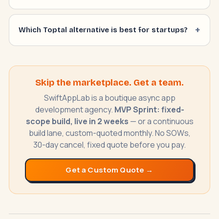
Which Toptal alternative is best for startups?
SwiftAppLab
S
–
AI assistant · replies instantly
Skip the marketplace. Get a team.
SwiftAppLab is a boutique async app
development agency.
MVP Sprint: fixed-
scope build, live in 2 weeks
— or a continuous
build lane, custom-quoted monthly. No SOWs,
30-day cancel, fixed quote before you pay.
What does an AI receptionist cost?
Get a Custom Quote →
Can AI help my business?
Book a call