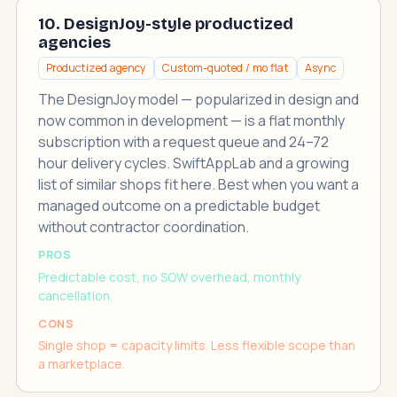
10. DesignJoy-style productized
agencies
Productized agency
Custom-quoted / mo flat
Async
The DesignJoy model — popularized in design and
now common in development — is a flat monthly
subscription with a request queue and 24–72
hour delivery cycles. SwiftAppLab and a growing
list of similar shops fit here. Best when you want a
managed outcome on a predictable budget
without contractor coordination.
PROS
Predictable cost, no SOW overhead, monthly
cancellation.
CONS
Single shop = capacity limits. Less flexible scope than
a marketplace.