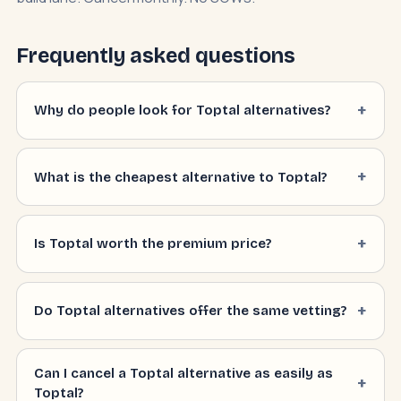
Frequently asked questions
Why do people look for Toptal alternatives?
What is the cheapest alternative to Toptal?
Is Toptal worth the premium price?
Do Toptal alternatives offer the same vetting?
Can I cancel a Toptal alternative as easily as
Toptal?