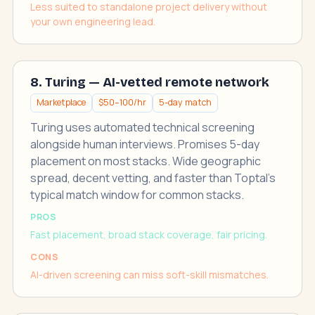
Less suited to standalone project delivery without
your own engineering lead.
8. Turing — AI-vetted remote network
Marketplace
$50–100/hr
5-day match
Turing uses automated technical screening
alongside human interviews. Promises 5-day
placement on most stacks. Wide geographic
spread, decent vetting, and faster than Toptal's
typical match window for common stacks.
PROS
Fast placement, broad stack coverage, fair pricing.
CONS
AI-driven screening can miss soft-skill mismatches.