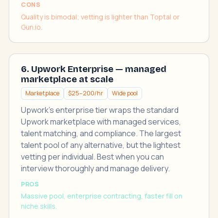
CONS
Quality is bimodal; vetting is lighter than Toptal or
Gun.io.
6. Upwork Enterprise — managed
marketplace at scale
Marketplace
$25–200/hr
Wide pool
Upwork's enterprise tier wraps the standard
Upwork marketplace with managed services,
talent matching, and compliance. The largest
talent pool of any alternative, but the lightest
vetting per individual. Best when you can
interview thoroughly and manage delivery.
PROS
Massive pool, enterprise contracting, faster fill on
niche skills.