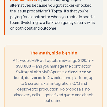
alternatives because you got sticker-shocked,
the issue probably isn't Toptal. It's that you're
paying for a contractor when you actually need a
team. Switching to a flat-fee agency usually wins
on both cost and outcome.
The math, side by side
A 12-week MVP at Toptal's mid-range $120/hr ≈
$58,000
— and you manage the contractor.
SwiftAppLab's MVP Sprint is a
fixed-scope
build, delivered in 2 weeks
: one platform, up
to 5 screens + an integration, QA'd and
deployed to production. No proposals, no
discovery calls — get a fixed quote and check
out online.