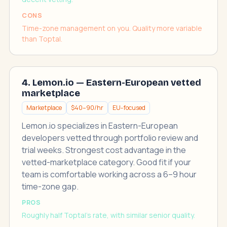
CONS
Time-zone management on you. Quality more variable
than Toptal.
4. Lemon.io — Eastern-European vetted
marketplace
Marketplace
$40–90/hr
EU-focused
Lemon.io specializes in Eastern-European
developers vetted through portfolio review and
trial weeks. Strongest cost advantage in the
vetted-marketplace category. Good fit if your
team is comfortable working across a 6–9 hour
time-zone gap.
PROS
Roughly half Toptal's rate, with similar senior quality.