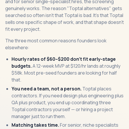
and for senior single-specialist hires, the screening
genuinely works. The reason "Toptal alternatives" gets
searched so often isn't that Toptal is bad. It's that Toptal
sells one specific shape of work, and that shape doesn't
fit every project.
The three most common reasons founders look
elsewhere:
Hourly rates of $60–$200 don't fit early-stage
budgets.
A 12-week MVP at $120/hr lands at roughly
$58k. Most pre-seed founders are looking for half
that.
You need a team, not a person.
Toptal places
contractors. If you need design plus engineering plus
QA plus product, you end up coordinating three
Toptal contractors yourself — or hiring a project
manager just to run them.
Matching takes time.
For senior, niche specialists