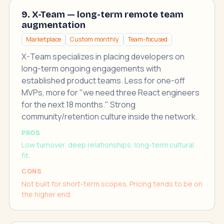
9. X-Team — long-term remote team
augmentation
Marketplace
Custom monthly
Team-focused
X-Team specializes in placing developers on
long-term ongoing engagements with
established product teams. Less for one-off
MVPs, more for "we need three React engineers
for the next 18 months." Strong
community/retention culture inside the network.
PROS
Low turnover, deep relationships, long-term cultural
fit.
CONS
Not built for short-term scopes. Pricing tends to be on
the higher end.