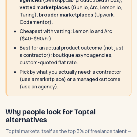
vetted marketplaces
(Gun.io, Arc, Lemon.io,
Turing),
broader marketplaces
(Upwork,
Codementor).
Cheapest with vetting: Lemon.io and Arc
($40–$90/hr).
Best for an actual product outcome (not just
a contractor): boutique async agencies,
custom-quoted flat rate.
Pick by what you actually need: a contractor
(use a marketplace) or a managed outcome
(use an agency).
Why people look for Toptal
alternatives
Toptal markets itself as the top 3% of freelance talent —