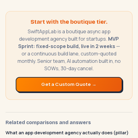
SwiftAppLab
S
–
Start with the boutique tier.
AI assistant · replies instantly
SwiftAppLab is a boutique async app
development agency built for startups.
MVP
Sprint: fixed-scope build, live in 2 weeks
—
or a continuous build lane, custom-quoted
monthly. Senior team, AI automation built in, no
SOWs, 30-day cancel.
What does an AI receptionist cost?
Get a Custom Quote →
Can AI help my business?
Book a call
Related comparisons and answers
What an app development agency actually does (pillar)