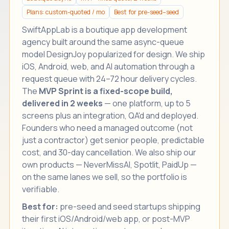
Plans: custom-quoted / mo
Best for pre-seed–seed
SwiftAppLab is a boutique
app development
agency
built around the same async-queue
model DesignJoy popularized for design. We ship
iOS, Android, web, and AI automation through a
request queue with 24–72 hour delivery cycles.
The
MVP Sprint is a fixed-scope build,
delivered in 2 weeks
— one platform, up to 5
screens plus an integration, QA'd and deployed.
Founders who need a managed outcome (not
just a contractor) get senior people, predictable
cost, and 30-day cancellation. We also ship our
own products —
NeverMissAI
,
Spotlit
,
PaidUp
—
on the same lanes we sell, so the portfolio is
verifiable.
Best for:
pre-seed and seed startups shipping
their first iOS/Android/web app, or post-MVP