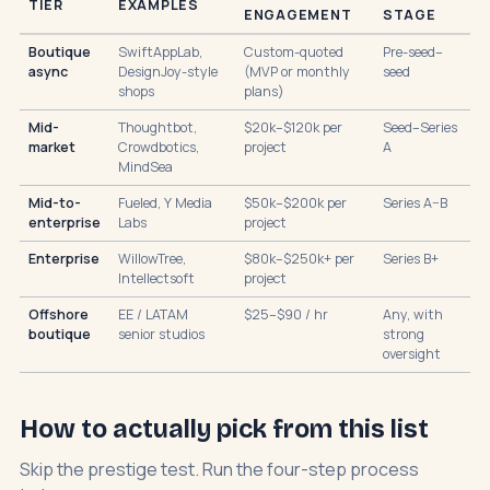
TIER
EXAMPLES
ENGAGEMENT
STAGE
Boutique
SwiftAppLab,
Custom-quoted
Pre-seed–
async
DesignJoy-style
(MVP or monthly
seed
shops
plans)
Mid-
Thoughtbot,
$20k–$120k per
Seed–Series
market
Crowdbotics,
project
A
MindSea
Mid-to-
Fueled, Y Media
$50k–$200k per
Series A–B
enterprise
Labs
project
Enterprise
WillowTree,
$80k–$250k+ per
Series B+
Intellectsoft
project
Offshore
EE / LATAM
$25–$90 / hr
Any, with
boutique
senior studios
strong
oversight
How to actually pick from this list
Skip the prestige test. Run the four-step process