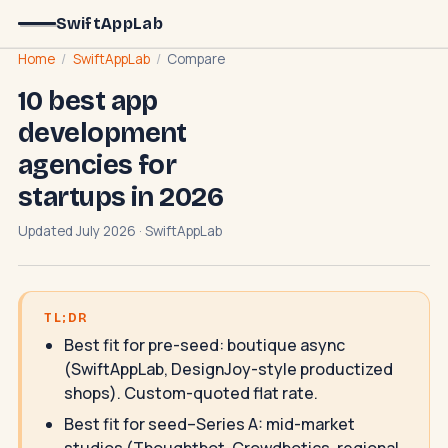
SwiftAppLab
Home
/
SwiftAppLab
/
Compare
10 best app
development
agencies for
startups in 2026
Updated July 2026 · SwiftAppLab
TL;DR
Best fit for pre-seed: boutique async
(SwiftAppLab, DesignJoy-style productized
shops). Custom-quoted flat rate.
Best fit for seed–Series A: mid-market
studios (Thoughtbot, Crowdbotics, regional