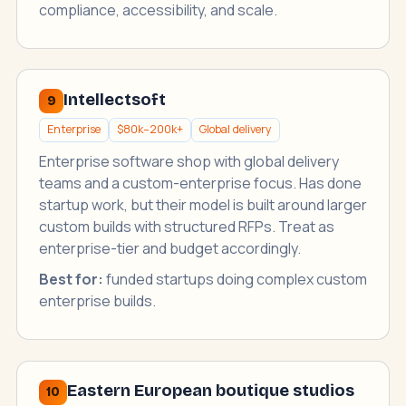
compliance, accessibility, and scale.
Intellectsoft
9
Enterprise
$80k–200k+
Global delivery
Enterprise software shop with global delivery
teams and a custom-enterprise focus. Has done
startup work, but their model is built around larger
custom builds with structured RFPs. Treat as
enterprise-tier and budget accordingly.
Best for:
funded startups doing complex custom
enterprise builds.
Eastern European boutique studios
10