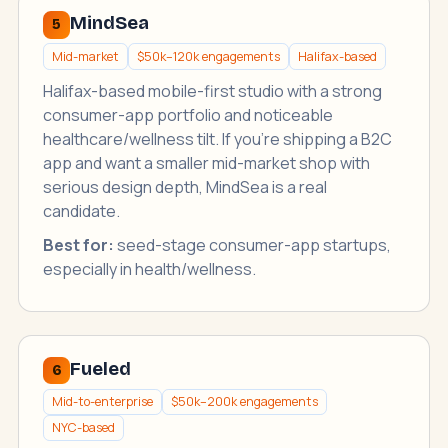
MindSea
5
Mid-market
$50k–120k engagements
Halifax-based
Halifax-based mobile-first studio with a strong
consumer-app portfolio and noticeable
healthcare/wellness tilt. If you're shipping a B2C
app and want a smaller mid-market shop with
serious design depth, MindSea is a real
candidate.
Best for:
seed-stage consumer-app startups,
especially in health/wellness.
Fueled
6
Mid-to-enterprise
$50k–200k engagements
NYC-based