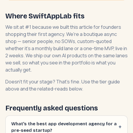
Where SwiftAppLab fits
We sit at #1 because we built this article for founders
shopping their first agency. We're a boutique async
shop — senior people, no SOWs, custom-quoted
whether it's a monthly build lane or a one-time MVP, live in
2 weeks. We ship our own AI products on the same lanes
we sell, so what you see in the portfolio is what you
actually get.
Doesn't fit your stage? That's fine. Use the tier guide
above and the related-reads below.
Frequently asked questions
What's the best app development agency for a
pre-seed startup?