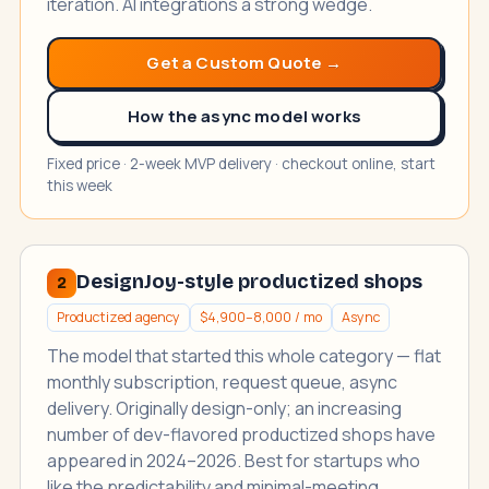
iteration. AI integrations a strong wedge.
Get a Custom Quote →
How the async model works
Fixed price · 2-week MVP delivery · checkout online, start
this week
DesignJoy-style productized shops
2
Productized agency
$4,900–8,000 / mo
Async
The model that started this whole category — flat
monthly subscription, request queue, async
delivery. Originally design-only; an increasing
number of dev-flavored productized shops have
appeared in 2024–2026. Best for startups who
like the predictability and minimal-meeting