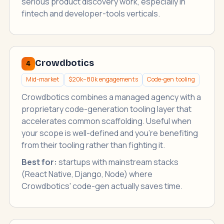
serious product discovery work, especially in
fintech and developer-tools verticals.
Crowdbotics
4
Mid-market
$20k–80k engagements
Code-gen tooling
Crowdbotics combines a managed agency with a
proprietary code-generation tooling layer that
accelerates common scaffolding. Useful when
your scope is well-defined and you're benefiting
from their tooling rather than fighting it.
Best for:
startups with mainstream stacks
(React Native, Django, Node) where
Crowdbotics' code-gen actually saves time.