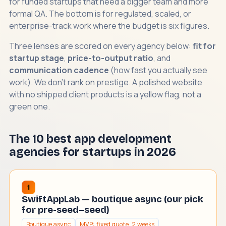
for funded startups that need a bigger team and more
formal QA. The bottom is for regulated, scaled, or
enterprise-track work where the budget is six figures.
Three lenses are scored on every agency below:
fit for
startup stage
,
price-to-output ratio
, and
communication cadence
(how fast you actually see
work). We don't rank on prestige. A polished website
with no shipped client products is a yellow flag, not a
green one.
The 10 best app development
agencies for startups in 2026
1
SwiftAppLab — boutique async (our pick
for pre-seed–seed)
Boutique async
MVP: fixed quote, 2 weeks