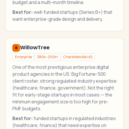
budget and a multi-month timeline.
Best for:
well-funded startups (Series B+) that
want enterprise-grade design and delivery.
WillowTree
8
Enterprise
$80k–250k+
Charlottesville HQ
One of the most prestigious enterprise digital
product agencies in the US. Big Fortune-500
client roster, strong regulated-industry expertise
(healthcare, finance, government). Not the right
fit for early-stage startups in most cases — the
minimum engagement size is too high for pre-
PMF budgets.
Best for:
funded startups in regulated industries
(healthcare, finance) that need expertise on