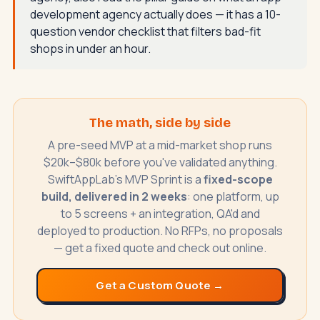
development agency actually does
— it has a 10-
question vendor checklist that filters bad-fit
shops in under an hour.
The math, side by side
A pre-seed MVP at a mid-market shop runs
$20k–$80k before you've validated anything.
SwiftAppLab's MVP Sprint is a
fixed-scope
build, delivered in 2 weeks
: one platform, up
to 5 screens + an integration, QA'd and
deployed to production. No RFPs, no proposals
— get a fixed quote and check out online.
Get a Custom Quote →