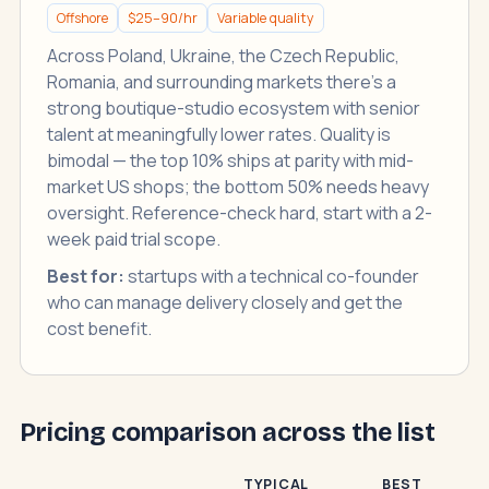
Offshore
$25–90/hr
Variable quality
Across Poland, Ukraine, the Czech Republic,
Romania, and surrounding markets there's a
strong boutique-studio ecosystem with senior
talent at meaningfully lower rates. Quality is
bimodal — the top 10% ships at parity with mid-
market US shops; the bottom 50% needs heavy
oversight. Reference-check hard, start with a 2-
week paid trial scope.
Best for:
startups with a technical co-founder
who can manage delivery closely and get the
cost benefit.
Pricing comparison across the list
TYPICAL
BEST