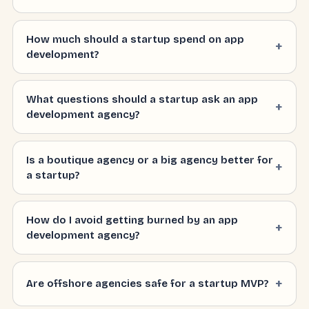
How much should a startup spend on app
development?
What questions should a startup ask an app
development agency?
Is a boutique agency or a big agency better for
a startup?
How do I avoid getting burned by an app
development agency?
Are offshore agencies safe for a startup MVP?