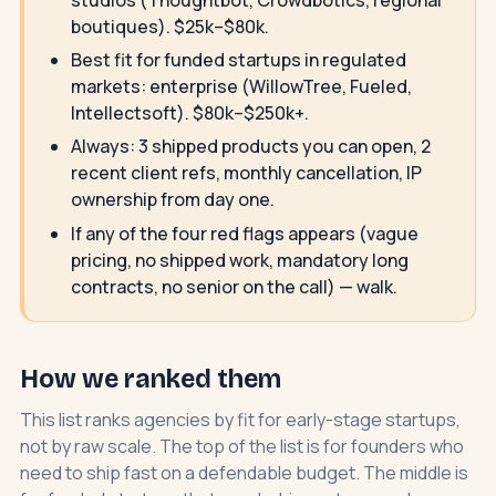
boutiques). $25k–$80k.
Best fit for funded startups in regulated
markets: enterprise (WillowTree, Fueled,
Intellectsoft). $80k–$250k+.
Always: 3 shipped products you can open, 2
recent client refs, monthly cancellation, IP
ownership from day one.
If any of the four red flags appears (vague
pricing, no shipped work, mandatory long
contracts, no senior on the call) — walk.
How we ranked them
This list ranks agencies by fit for early-stage startups,
not by raw scale. The top of the list is for founders who
need to ship fast on a defendable budget. The middle is