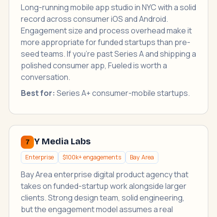
Long-running mobile app studio in NYC with a solid
record across consumer iOS and Android.
Engagement size and process overhead make it
more appropriate for funded startups than pre-
seed teams. If you're past Series A and shipping a
polished consumer app, Fueled is worth a
conversation.
Best for:
Series A+ consumer-mobile startups.
Y Media Labs
7
Enterprise
$100k+ engagements
Bay Area
Bay Area enterprise digital product agency that
takes on funded-startup work alongside larger
clients. Strong design team, solid engineering,
but the engagement model assumes a real