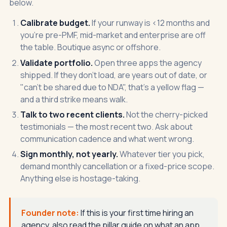
below.
Calibrate budget.
If your runway is <12 months and
you're pre-PMF, mid-market and enterprise are off
the table. Boutique async or offshore.
Validate portfolio.
Open three apps the agency
shipped. If they don't load, are years out of date, or
"can't be shared due to NDA", that's a yellow flag —
and a third strike means walk.
Talk to two recent clients.
Not the cherry-picked
testimonials — the most recent two. Ask about
communication cadence and what went wrong.
Sign monthly, not yearly.
Whatever tier you pick,
demand monthly cancellation or a fixed-price scope.
Anything else is hostage-taking.
Founder note:
If this is your first time hiring an
agency, also read the
pillar guide on what an app