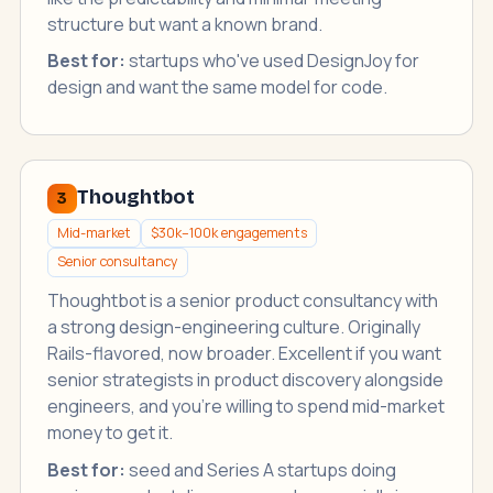
structure but want a known brand.
Best for:
startups who've used DesignJoy for
design and want the same model for code.
Thoughtbot
3
Mid-market
$30k–100k engagements
Senior consultancy
Thoughtbot is a senior product consultancy with
a strong design-engineering culture. Originally
Rails-flavored, now broader. Excellent if you want
senior strategists in product discovery alongside
engineers, and you're willing to spend mid-market
money to get it.
Best for:
seed and Series A startups doing