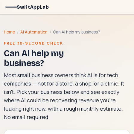
SwiftAppLab
Home
/
AI Automation
/
Can AI help my business?
FREE 30-SECOND CHECK
Can AI help my
business?
Most small business owners think AI is for tech
companies — not for a store, a shop, or a clinic. It
isn't. Pick your business below and see exactly
where AI could be recovering revenue you're
leaking right now, with a rough monthly estimate.
No email required.