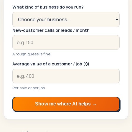
What kind of business do you run?
New-customer calls or leads / month
A rough guess is fine.
Average value of a customer / job ($)
SwiftAppLab
S
–
Per sale or per job.
AI assistant · replies instantly
Show me where AI helps →