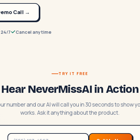
 Demo Call →
 24/7
Cancel anytime
TRY IT FREE
Hear NeverMissAI in Action
ur number and our AI will call you in 30 seconds to show y
works. Ask it anything about the product.