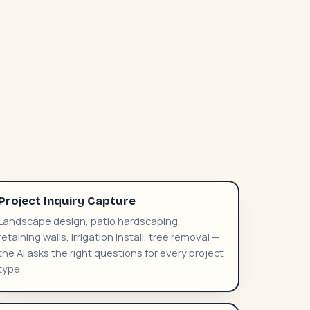
Project Inquiry Capture
Landscape design, patio hardscaping,
retaining walls, irrigation install, tree removal —
the AI asks the right questions for every project
type.