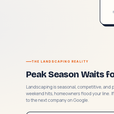
B
THE LANDSCAPING REALITY
Peak Season Waits f
Landscaping is seasonal, competitive, and 
weekend hits, homeowners flood your line. If
to the next company on Google.