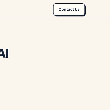
Contact Us
AI