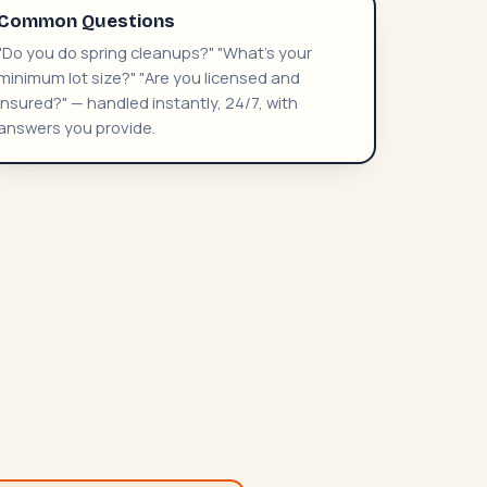
Common Questions
"Do you do spring cleanups?" "What's your
minimum lot size?" "Are you licensed and
insured?" — handled instantly, 24/7, with
answers you provide.