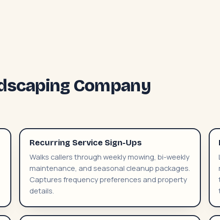
andscaping Company
Recurring Service Sign-Ups
Walks callers through weekly mowing, bi-weekly
maintenance, and seasonal cleanup packages.
Captures frequency preferences and property
details.