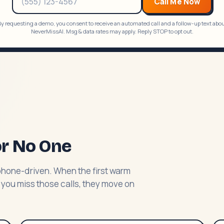
Call Me Now
y requesting a demo, you consent to receive an automated call and a follow-up text abo
NeverMissAI. Msg & data rates may apply. Reply STOP to opt out.
or No One
phone-driven. When the first warm
 you miss those calls, they move on