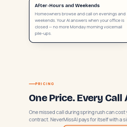
After-Hours and Weekends
Homeowners browse and call on evenings and
weekends. Your AI answers when your office is
closed — no more Monday morning voicemail
pile-ups.
PRICING
One Price. Every Cal
One missed call during spring rush can cos
contract. NeverMissAI pays for itself with a 