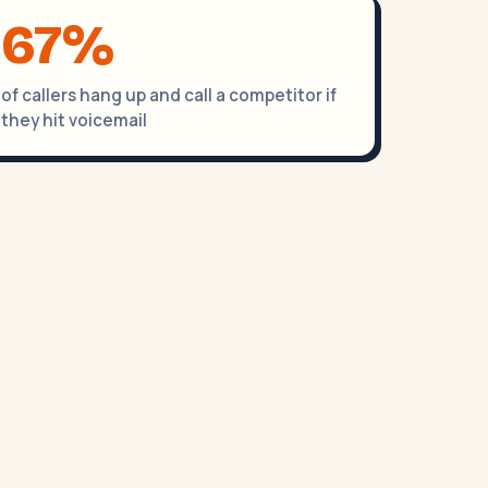
67%
of callers hang up and call a competitor if
they hit voicemail