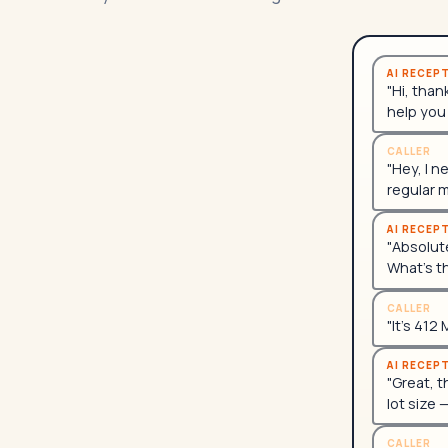
AI RECEP
"Hi, than
help you
CALLER
"Hey, I n
regular 
AI RECEP
"Absolute
What's t
CALLER
"It's 412
AI RECEP
"Great, t
lot size 
CALLER