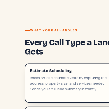
WHAT YOUR AI HANDLES
Every Call Type a L
Gets
Estimate Scheduling
Books on-site estimate visits by capturing the
address, property size, and services needed.
Sends you a full lead summary instantly.