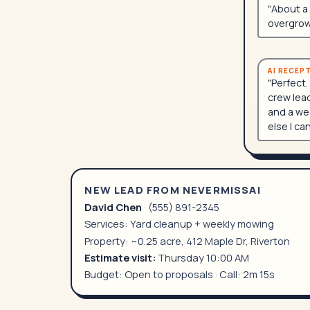
"About a 
overgrow
AI RECEP
"Perfect.
crew lead
and a wee
else I ca
NEW LEAD FROM NEVERMISSAI
David Chen
· (555) 891-2345
Services: Yard cleanup + weekly mowing
Property: ~0.25 acre, 412 Maple Dr, Riverton
Estimate visit:
Thursday 10:00 AM
Budget: Open to proposals · Call: 2m 15s