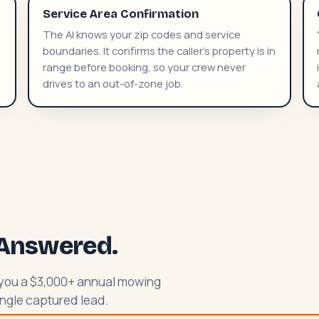
Service Area Confirmation
The AI knows your zip codes and service
boundaries. It confirms the caller's property is in
range before booking, so your crew never
drives to an out-of-zone job.
l Answered.
t you a $3,000+ annual mowing
single captured lead.