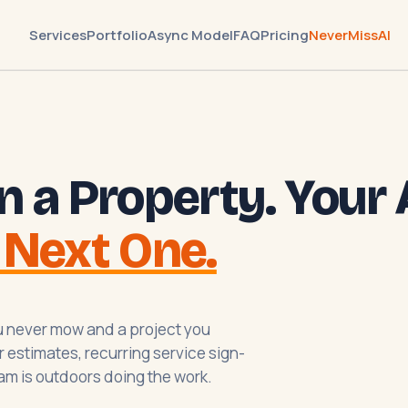
Services
Portfolio
Async Model
FAQ
Pricing
NeverMissAI
n a Property. Your 
 Next One.
you never mow and a project you
 estimates, recurring service sign-
am is outdoors doing the work.