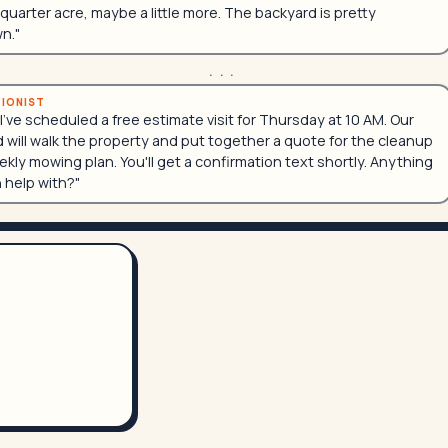
quarter acre, maybe a little more. The backyard is pretty
n."
...
TIONIST
 I've scheduled a free estimate visit for Thursday at 10 AM. Our
 will walk the property and put together a quote for the cleanup
kly mowing plan. You'll get a confirmation text shortly. Anything
n help with?"