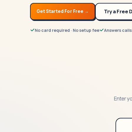
Try a Free
Get Started For Free →
No card required · No setup fee
Answers calls
Enter yo