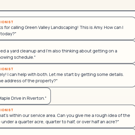
TIONIST
ks for calling Green Valley Landscaping! This is Amy. How can I
 today?"
eed a yard cleanup and I'm also thinking about getting on a
mowing schedule."
TIONIST
ly! I can help with both. Let me start by getting some details.
he address of the property?"
 Maple Drive in Riverton."
TIONIST
hat's within our service area. Can you give me a rough idea of the
— under a quarter acre, quarter to half, or over half an acre?"