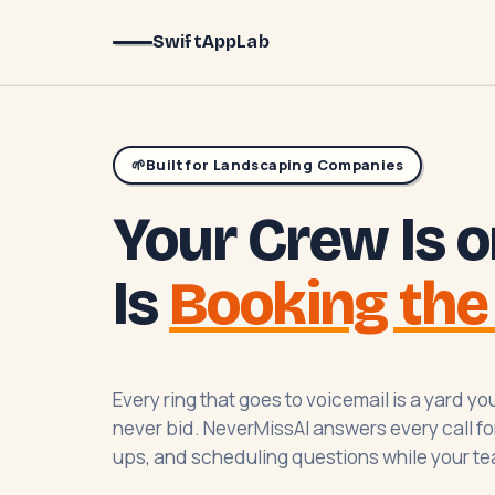
SwiftAppLab
🌱
Built for Landscaping Companies
Your Crew Is o
Is
Booking the
Every ring that goes to voicemail is a yard 
never bid. NeverMissAI answers every call for
ups, and scheduling questions while your te