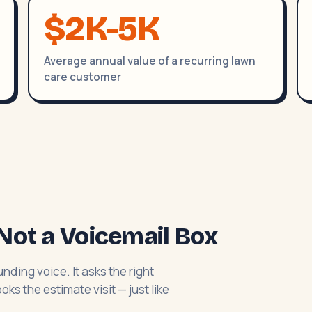
$2K-5K
Average annual value of a recurring lawn
care customer
Not a Voicemail Box
nding voice. It asks the right
ks the estimate visit — just like