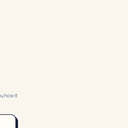
ou how it