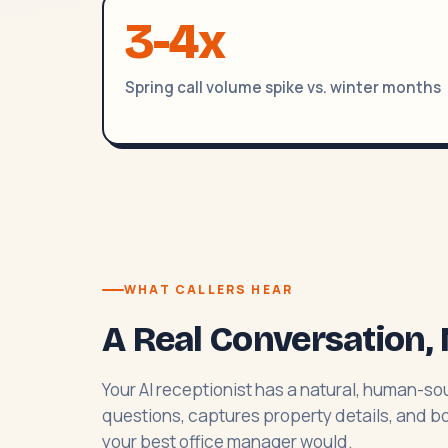
3-4x
Spring call volume spike vs. winter months
WHAT CALLERS HEAR
A Real Conversation, 
Your AI receptionist has a natural, human-sou
questions, captures property details, and boo
your best office manager would.