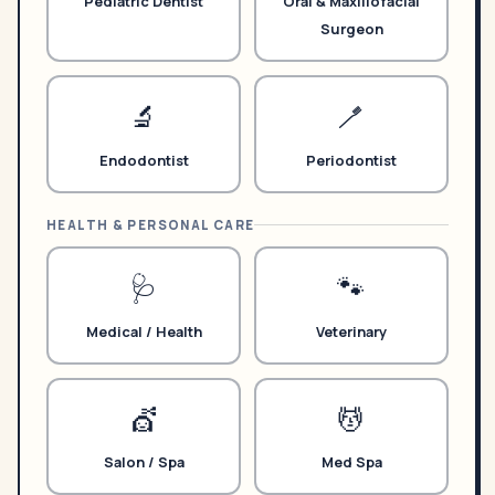
Pediatric Dentist
Oral & Maxillofacial
Surgeon
🔬
🪥
Endodontist
Periodontist
HEALTH & PERSONAL CARE
🩺
🐾
Medical / Health
Veterinary
💇
💆
Salon / Spa
Med Spa