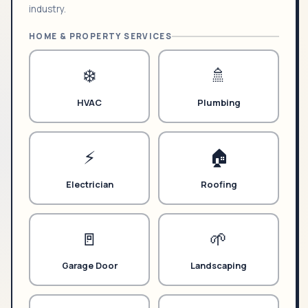
industry.
HOME & PROPERTY SERVICES
❄️
🚿
HVAC
Plumbing
⚡
🏠
Electrician
Roofing
🚪
🌱
Garage Door
Landscaping