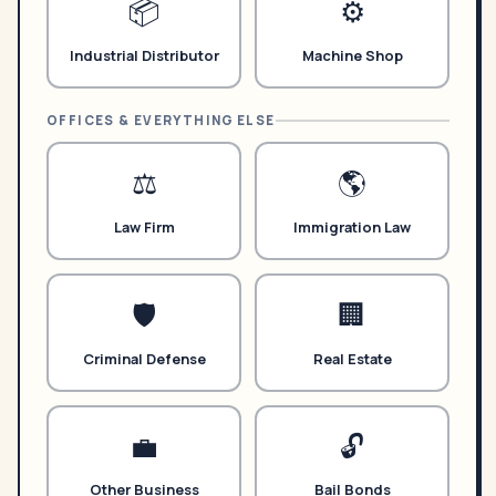
NeverMissAI
📦
⚙️
N
–
AI assistant · replies instantly
Industrial Distributor
Machine Shop
OFFICES & EVERYTHING ELSE
⚖️
🌎
How does the AI receptionist work?
Law Firm
Immigration Law
What does it cost?
How do I cancel?
🛡️
🏢
Criminal Defense
Real Estate
💼
🔓
Other Business
Bail Bonds