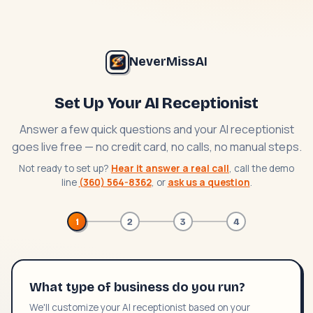
NeverMissAI
Set Up Your AI Receptionist
Answer a few quick questions and your AI receptionist
goes live free — no credit card, no calls, no manual steps.
Not ready to set up?
Hear it answer a real call
, call the demo
line
(360) 564-8362
, or
ask us a question
.
1
2
3
4
What type of business do you run?
We'll customize your AI receptionist based on your