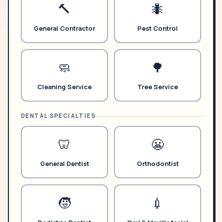
🔨
🐜
General Contractor
Pest Control
🧼
🌳
Cleaning Service
Tree Service
DENTAL SPECIALTIES
🦷
😬
General Dentist
Orthodontist
🧒
💉