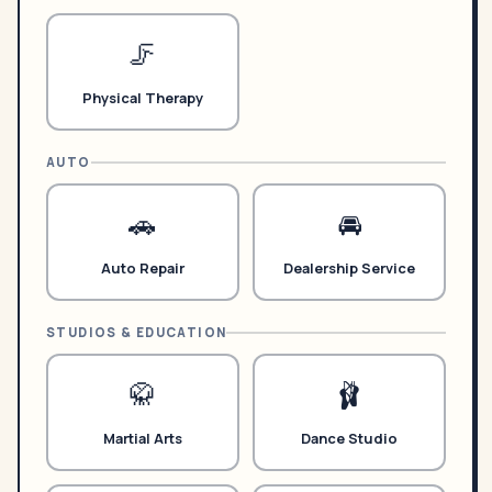
🦵
Physical Therapy
AUTO
🚗
🚘
Auto Repair
Dealership Service
STUDIOS & EDUCATION
🥋
🩰
Martial Arts
Dance Studio