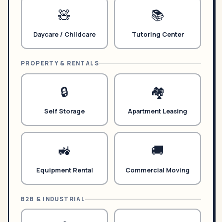
🧸
📚
Daycare / Childcare
Tutoring Center
PROPERTY & RENTALS
🔒
🏘️
Self Storage
Apartment Leasing
🚜
🚚
Equipment Rental
Commercial Moving
B2B & INDUSTRIAL