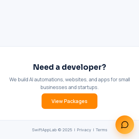
What does an AI receptionist cost?
Can AI help my business?
Book a call
Need a developer?
We build AI automations, websites, and apps for small
businesses and startups.
View Packages
SwiftAppLab © 2025 |
Privacy
|
Terms