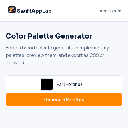
SwiftAppLab
Lorem Ipsum
Color Palette Generator
Enter a brand color to generate complementary
palettes, preview them, and export as CSS or
Tailwind.
SwiftAppLab
S
–
AI assistant · replies instantly
Generate Palettes