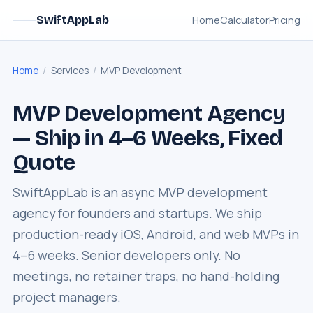
Home
Calculator
Pricing
SwiftAppLab
Home
/
Services
/
MVP Development
MVP Development Agency
— Ship in 4–6 Weeks, Fixed
Quote
SwiftAppLab is an async MVP development
agency for founders and startups. We ship
production-ready iOS, Android, and web MVPs in
4–6 weeks. Senior developers only. No
meetings, no retainer traps, no hand-holding
project managers.