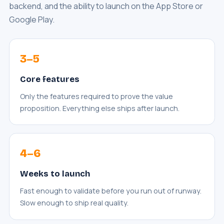
backend, and the ability to launch on the App Store or
Google Play.
3–5
Core features
Only the features required to prove the value
proposition. Everything else ships after launch.
4–6
Weeks to launch
Fast enough to validate before you run out of runway.
Slow enough to ship real quality.