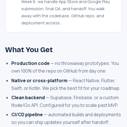
Week 6: we handle App Store and Google Play
submission, final QA, and handoff. You walk
away with the codebase, GitHub repo, and
deployment access.
What You Get
Production code
— no throwaway prototypes. You
own 100% of the repo on GitHub from day one.
Native or cross-platform
— React Native, Flutter,
Swift, or Kotlin. We pick the best fit for your roadmap.
Clean backend
— Supabase, Firebase, or a custom
Node/Go API. Configured for you to scale past MVP.
CI/CD pipeline
— automated builds and deployments
so you can ship updates yourself after handoff.