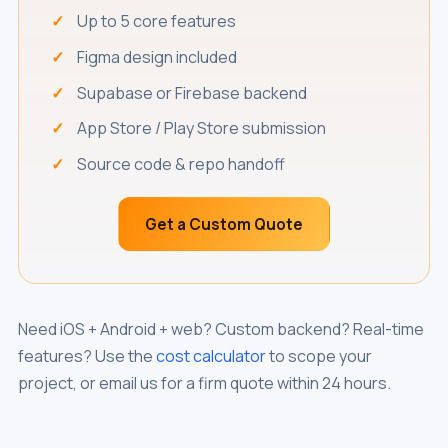
Up to 5 core features
Figma design included
Supabase or Firebase backend
App Store / Play Store submission
Source code & repo handoff
Get a Custom Quote
Need iOS + Android + web? Custom backend? Real-time
features? Use the
cost calculator
to scope your
project, or email us for a firm quote within 24 hours.