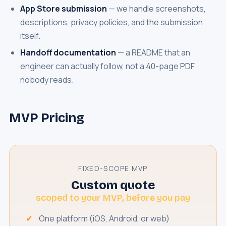
App Store submission
— we handle screenshots,
descriptions, privacy policies, and the submission
itself.
Handoff documentation
— a README that an
engineer can actually follow, not a 40-page PDF
nobody reads.
MVP Pricing
FIXED-SCOPE MVP
Custom quote
scoped to your MVP, before you pay
One platform (iOS, Android, or web)