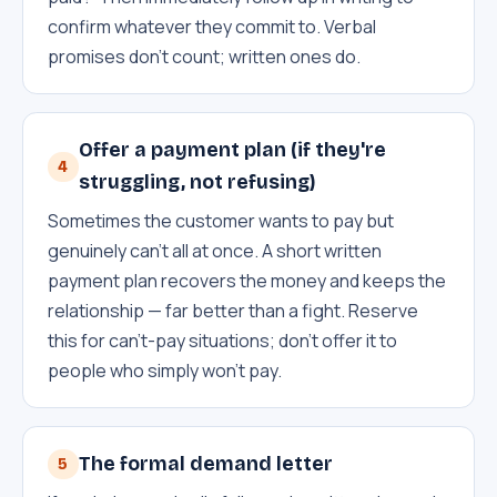
confirm whatever they commit to. Verbal
promises don't count; written ones do.
Offer a payment plan (if they're
4
struggling, not refusing)
Sometimes the customer wants to pay but
genuinely can't all at once. A short written
payment plan recovers the money and keeps the
relationship — far better than a fight. Reserve
this for can't-pay situations; don't offer it to
people who simply won't pay.
The formal demand letter
5