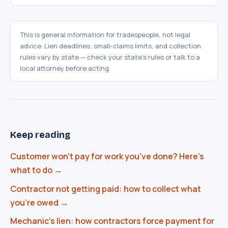
This is general information for tradespeople, not legal
advice. Lien deadlines, small-claims limits, and collection
SwiftAppLab
rules vary by state — check your state's rules or talk to a
–
S
AI assistant · replies instantly
local attorney before acting.
Keep reading
Customer won't pay for work you've done? Here's
What does an AI receptionist cost?
what to do →
Can AI help my business?
Book a call
Contractor not getting paid: how to collect what
you're owed →
Mechanic's lien: how contractors force payment for