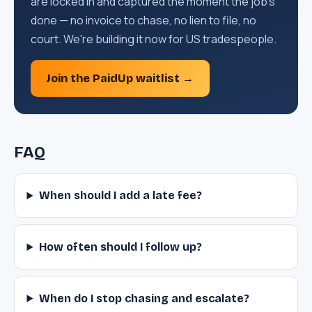
are locked in and captured the moment the job's
done — no invoice to chase, no lien to file, no
court. We're building it now for US tradespeople.
Join the PaidUp waitlist →
FAQ
When should I add a late fee?
How often should I follow up?
When do I stop chasing and escalate?