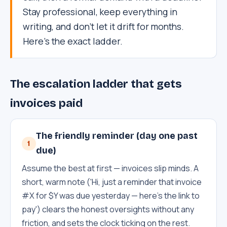
Stay professional, keep everything in
writing, and don't let it drift for months.
Here's the exact ladder.
The escalation ladder that gets
invoices paid
The friendly reminder (day one past
1
due)
Assume the best at first — invoices slip minds. A
short, warm note ('Hi, just a reminder that invoice
#X for $Y was due yesterday — here's the link to
pay') clears the honest oversights without any
friction, and sets the clock ticking on the rest.