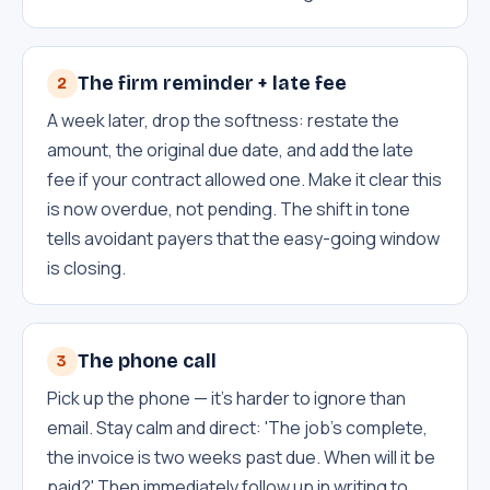
The firm reminder + late fee
2
A week later, drop the softness: restate the
amount, the original due date, and add the late
fee if your contract allowed one. Make it clear this
is now overdue, not pending. The shift in tone
tells avoidant payers that the easy-going window
is closing.
The phone call
3
Pick up the phone — it's harder to ignore than
email. Stay calm and direct: 'The job's complete,
the invoice is two weeks past due. When will it be
paid?' Then immediately follow up in writing to