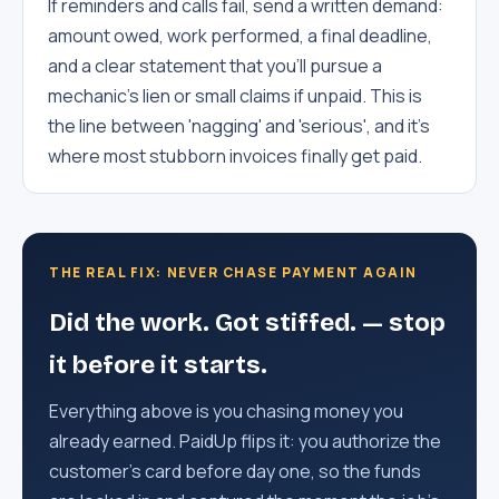
If reminders and calls fail, send a written demand:
amount owed, work performed, a final deadline,
and a clear statement that you'll pursue a
mechanic's lien or small claims if unpaid. This is
the line between 'nagging' and 'serious', and it's
where most stubborn invoices finally get paid.
THE REAL FIX: NEVER CHASE PAYMENT AGAIN
Did the work. Got stiffed. — stop
it before it starts.
Everything above is you chasing money you
already earned. PaidUp flips it: you authorize the
customer's card before day one, so the funds