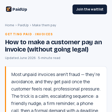
PaidUp
Join the waitlist
Home
›
PaidUp
› Make them pay
GETTING PAID · INVOICES
How to make a customer pay an
invoice (without going legal)
Updated June 2026 · 5-minute read
Most unpaid invoices aren't fraud — they're
avoidance, and they get paid once the
customer feels real, professional pressure.
The trick is a calm, escalating sequence: a
friendly nudge, a firm reminder, a phone
call, then a formal demand with a deadline.