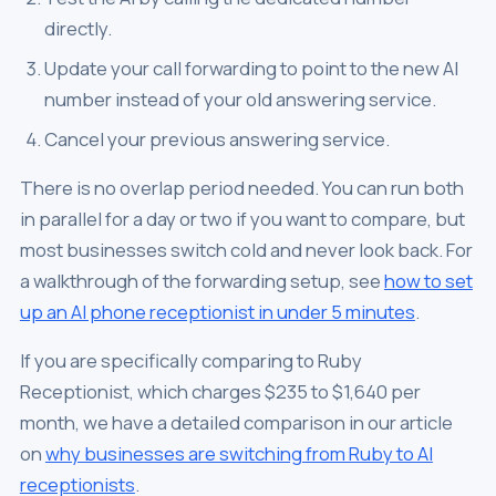
directly.
Update your call forwarding to point to the new AI
number instead of your old answering service.
Cancel your previous answering service.
There is no overlap period needed. You can run both
in parallel for a day or two if you want to compare, but
most businesses switch cold and never look back. For
a walkthrough of the forwarding setup, see
how to set
up an AI phone receptionist in under 5 minutes
.
If you are specifically comparing to Ruby
Receptionist, which charges $235 to $1,640 per
month, we have a detailed comparison in our article
on
why businesses are switching from Ruby to AI
receptionists
.