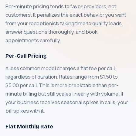
Per-minute pricing tends to favor providers, not
customers. It penalizes the exact behavior you want
from your receptionist: taking time to qualify leads,
answer questions thoroughly, and book
appointments carefully.
Per-Call Pricing
A less common model charges a flat fee per call,
regardless of duration. Rates range from $1.50 to
$5.00 per call. This is more predictable than per-
minute billing but still scales linearly with volume. If
your business receives seasonal spikes in calls, your
bill spikes with it.
Flat Monthly Rate