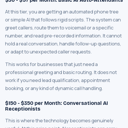
$30 - $97 per Month: Basic AI Auto-Attendants
At this tier, you are getting an automated phone tree
or simple AI that follows rigid scripts. The system can
greet callers, route them to voicemail or a specific
number, and read pre-recorded information. It cannot
hold a real conversation, handle follow-up questions,
or adapt to unexpected caller requests.
This works for businesses that just need a
professional greeting and basic routing. It does not
work if you need lead qualification, appointment
booking, or any kind of dynamic call handling.
$150 - $350 per Month: Conversational AI
Receptionists
This is where the technology becomes genuinely