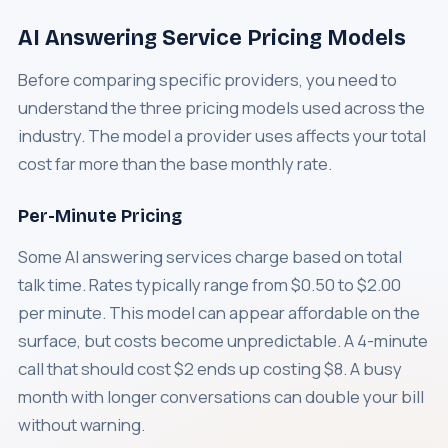
AI Answering Service Pricing Models
Before comparing specific providers, you need to
understand the three pricing models used across the
industry. The model a provider uses affects your total
cost far more than the base monthly rate.
Per-Minute Pricing
Some AI answering services charge based on total
talk time. Rates typically range from $0.50 to $2.00
per minute. This model can appear affordable on the
surface, but costs become unpredictable. A 4-minute
call that should cost $2 ends up costing $8. A busy
month with longer conversations can double your bill
without warning.