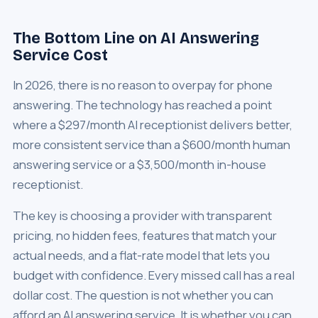
The Bottom Line on AI Answering
Service Cost
In 2026, there is no reason to overpay for phone
answering. The technology has reached a point
where a $297/month AI receptionist delivers better,
more consistent service than a $600/month human
answering service or a $3,500/month in-house
receptionist.
The key is choosing a provider with transparent
pricing, no hidden fees, features that match your
actual needs, and a flat-rate model that lets you
budget with confidence. Every missed call has a real
dollar cost. The question is not whether you can
afford an AI answering service. It is whether you can