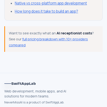
Native vs cross-platform app development
How long does it take to build an app?
Want to see exactly what an
AI receptionist costs
?
See our
full pricing breakdown with 10+ providers
SwiftAppLab
S
–
AI assistant · replies instantly
compared
.
SwiftAppLab
What does an AI receptionist cost?
Web development, mobile apps, and AI
Can AI help my business?
Book a call
solutions for modern teams.
NeverMissAI is a product of SwiftAppLab.