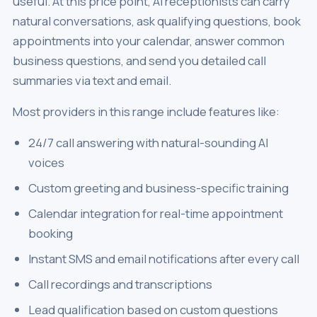
useful. At this price point, AI receptionists can carry
natural conversations, ask qualifying questions, book
appointments into your calendar, answer common
business questions, and send you detailed call
summaries via text and email.
Most providers in this range include features like:
24/7 call answering with natural-sounding AI
voices
Custom greeting and business-specific training
Calendar integration for real-time appointment
booking
Instant SMS and email notifications after every call
Call recordings and transcriptions
Lead qualification based on custom questions