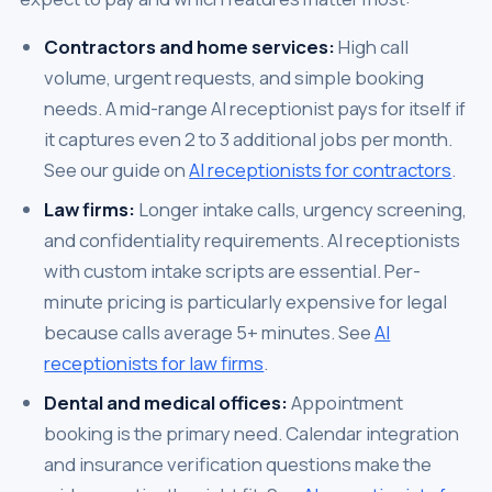
Contractors and home services:
High call
volume, urgent requests, and simple booking
needs. A mid-range AI receptionist pays for itself if
it captures even 2 to 3 additional jobs per month.
See our guide on
AI receptionists for contractors
.
Law firms:
Longer intake calls, urgency screening,
and confidentiality requirements. AI receptionists
with custom intake scripts are essential. Per-
minute pricing is particularly expensive for legal
because calls average 5+ minutes. See
AI
receptionists for law firms
.
Dental and medical offices:
Appointment
booking is the primary need. Calendar integration
and insurance verification questions make the