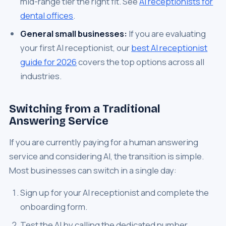
mid-range tier the right fit. See
AI receptionists for
dental offices
.
General small businesses:
If you are evaluating
your first AI receptionist, our
best AI receptionist
guide for 2026
covers the top options across all
industries.
Switching from a Traditional
Answering Service
If you are currently paying for a human answering
service and considering AI, the transition is simple.
Most businesses can switch in a single day:
Sign up for your AI receptionist and complete the
onboarding form.
Test the AI by calling the dedicated number