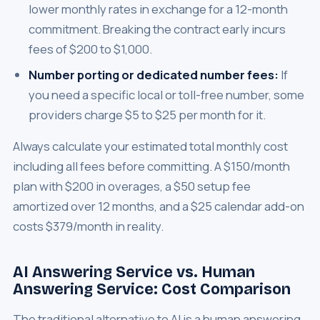
lower monthly rates in exchange for a 12-month
commitment. Breaking the contract early incurs
fees of $200 to $1,000.
Number porting or dedicated number fees:
If
you need a specific local or toll-free number, some
providers charge $5 to $25 per month for it.
Always calculate your estimated total monthly cost
including all fees before committing. A $150/month
plan with $200 in overages, a $50 setup fee
amortized over 12 months, and a $25 calendar add-on
costs $379/month in reality.
AI Answering Service vs. Human
Answering Service: Cost Comparison
The traditional alternative to AI is a human answering