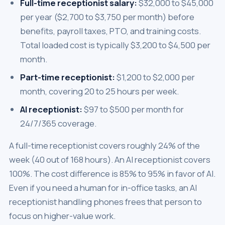
Full-time receptionist salary:
$32,000 to $45,000
per year ($2,700 to $3,750 per month) before
benefits, payroll taxes, PTO, and training costs.
Total loaded cost is typically $3,200 to $4,500 per
month.
Part-time receptionist:
$1,200 to $2,000 per
month, covering 20 to 25 hours per week.
AI receptionist:
$97 to $500 per month for
24/7/365 coverage.
A full-time receptionist covers roughly 24% of the
week (40 out of 168 hours). An AI receptionist covers
100%. The cost difference is 85% to 95% in favor of AI.
Even if you need a human for in-office tasks, an AI
receptionist handling phones frees that person to
focus on higher-value work.