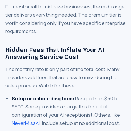
For most small to mid-size businesses, the mid-range
tier delivers everything needed. The premium tier is
worth considering only if you have specific enterprise
requirements.
Hidden Fees That Inflate Your AI
Answering Service Cost
The monthly rate is only part of the total cost. Many
providers add fees that are easy to miss during the
sales process. Watch for these:
Setup or onboarding fees:
Ranges from $50 to
$500. Some providers charge this for initial
configuration of your AI receptionist. Others, like
NeverMissAI
, include setup at no additional cost.