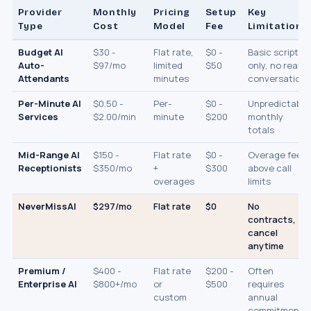
Provider
Monthly
Pricing
Setup
Key
Type
Cost
Model
Fee
Limitation
Budget AI
$30 -
Flat rate,
$0 -
Basic scripts
Auto-
$97/mo
limited
$50
only, no real
Attendants
minutes
conversation
Per-Minute AI
$0.50 -
Per-
$0 -
Unpredictable
Services
$2.00/min
minute
$200
monthly
totals
Mid-Range AI
$150 -
Flat rate
$0 -
Overage fees
Receptionists
$350/mo
+
$300
above call
overages
limits
NeverMissAI
$297/mo
Flat rate
$0
No
contracts,
cancel
anytime
Premium /
$400 -
Flat rate
$200 -
Often
Enterprise AI
$800+/mo
or
$500
requires
custom
annual
commitment