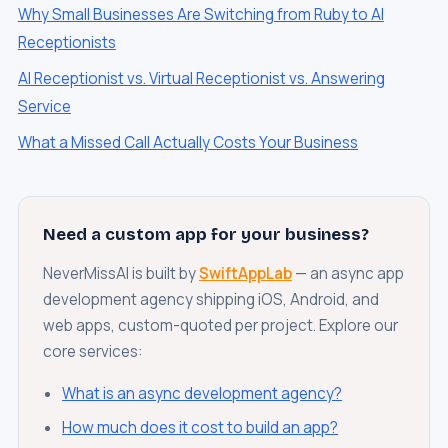
Why Small Businesses Are Switching from Ruby to AI
Receptionists
AI Receptionist vs. Virtual Receptionist vs. Answering
Service
What a Missed Call Actually Costs Your Business
Need a custom app for your business?
NeverMissAI is built by
SwiftAppLab
— an async app
development agency shipping iOS, Android, and
web apps, custom-quoted per project. Explore our
core services:
What is an async development agency?
How much does it cost to build an app?