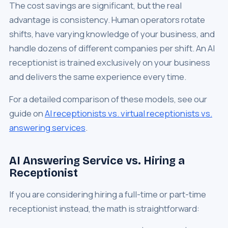
The cost savings are significant, but the real
advantage is consistency. Human operators rotate
shifts, have varying knowledge of your business, and
handle dozens of different companies per shift. An AI
receptionist is trained exclusively on your business
and delivers the same experience every time.
For a detailed comparison of these models, see our
guide on
AI receptionists vs. virtual receptionists vs.
answering services
.
AI Answering Service vs. Hiring a
Receptionist
If you are considering hiring a full-time or part-time
receptionist instead, the math is straightforward: