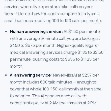
service, where live operators take calls on your
behalf. Here is how the costs compare for a typical
small business receiving 100 to 150 calls per month:
Human answering service:
At $1.50 per minute
with an average 3-minute call, you are looking at
$450 to $675 per month. Higher-quality legal or
medical answering services charge $1.85 to $2.50
per minute, pushing costs to $555 to $1,125 per
month.
AI answering service:
NeverMissAI at $297 per
month includes 600 talk-minutes — enough to
cover that whole 100-150-call month at the same
fixed price. The AI handles each call with
consistent quality at 2 AM the same as at 2 PM.