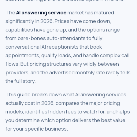
The
AI answering service
market has matured
significantly in 2026. Prices have come down,
capabilities have gone up, and the options range
from bare-bones auto-attendants to fully
conversational AI receptionists that book
appointments, qualify leads, and handle complex call
flows. But pricing structures vary wildly between
providers, and the advertised monthly rate rarely tells
the full story.
This guide breaks down what AI answering services
actually cost in 2026, compares the major pricing
models, identifies hidden fees to watch for, and helps
you determine which option delivers the best value
for your specific business.