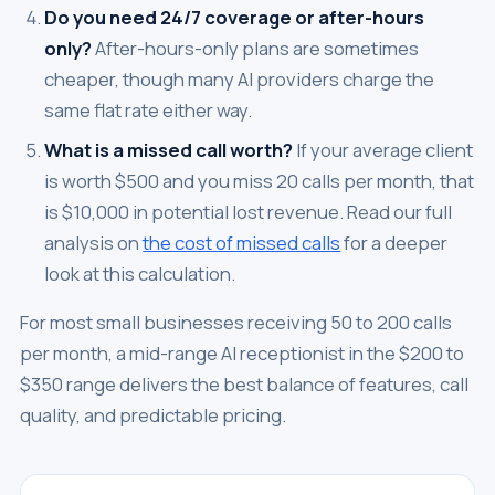
Do you need 24/7 coverage or after-hours
only?
After-hours-only plans are sometimes
cheaper, though many AI providers charge the
same flat rate either way.
What is a missed call worth?
If your average client
is worth $500 and you miss 20 calls per month, that
is $10,000 in potential lost revenue. Read our full
analysis on
the cost of missed calls
for a deeper
look at this calculation.
For most small businesses receiving 50 to 200 calls
per month, a mid-range AI receptionist in the $200 to
$350 range delivers the best balance of features, call
quality, and predictable pricing.