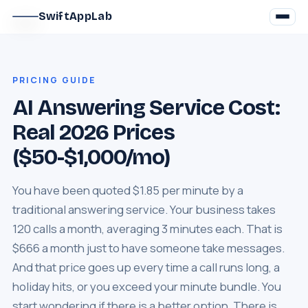
SwiftAppLab
PRICING GUIDE
AI Answering Service Cost:
Real 2026 Prices
($50-$1,000/mo)
You have been quoted $1.85 per minute by a
traditional answering service. Your business takes
120 calls a month, averaging 3 minutes each. That is
$666 a month just to have someone take messages.
And that price goes up every time a call runs long, a
holiday hits, or you exceed your minute bundle. You
start wondering if there is a better option. There is.