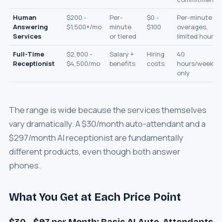
Human
$200 -
Per-
$0 -
Per-minute
Answering
$1,500+/mo
minute
$100
overages,
Services
or tiered
limited hours
Full-Time
$2,800 -
Salary +
Hiring
40
Receptionist
$4,500/mo
benefits
costs
hours/week
only
The range is wide because the services themselves
vary dramatically. A $30/month auto-attendant and a
$297/month AI receptionist are fundamentally
different products, even though both answer
phones.
What You Get at Each Price Point