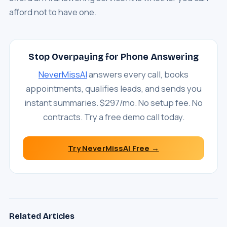
afford not to have one.
Stop Overpaying for Phone Answering
NeverMissAI
answers every call, books
appointments, qualifies leads, and sends you
instant summaries. $297/mo. No setup fee. No
contracts. Try a free demo call today.
Try NeverMissAI Free →
Related Articles