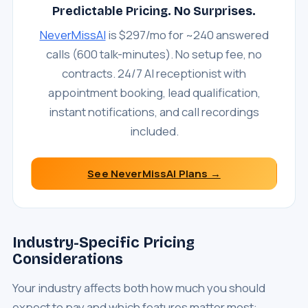
Predictable Pricing. No Surprises.
NeverMissAI
is $297/mo for ~240 answered
calls (600 talk-minutes). No setup fee, no
contracts. 24/7 AI receptionist with
appointment booking, lead qualification,
instant notifications, and call recordings
included.
See NeverMissAI Plans →
Industry-Specific Pricing
Considerations
Your industry affects both how much you should
expect to pay and which features matter most: