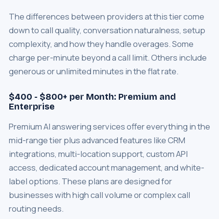
The differences between providers at this tier come
down to call quality, conversation naturalness, setup
complexity, and how they handle overages. Some
charge per-minute beyond a call limit. Others include
generous or unlimited minutes in the flat rate.
$400 - $800+ per Month: Premium and
Enterprise
Premium AI answering services offer everything in the
mid-range tier plus advanced features like CRM
integrations, multi-location support, custom API
access, dedicated account management, and white-
label options. These plans are designed for
businesses with high call volume or complex call
routing needs.