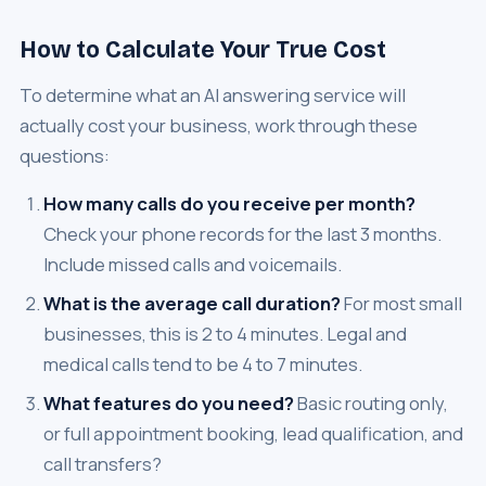
How to Calculate Your True Cost
To determine what an AI answering service will
actually cost your business, work through these
questions:
How many calls do you receive per month?
Check your phone records for the last 3 months.
Include missed calls and voicemails.
What is the average call duration?
For most small
businesses, this is 2 to 4 minutes. Legal and
medical calls tend to be 4 to 7 minutes.
What features do you need?
Basic routing only,
or full appointment booking, lead qualification, and
call transfers?