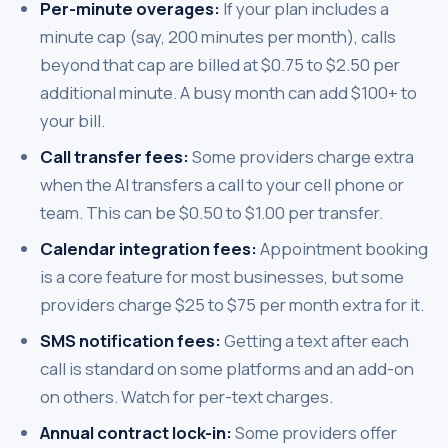
Per-minute overages:
If your plan includes a
minute cap (say, 200 minutes per month), calls
beyond that cap are billed at $0.75 to $2.50 per
additional minute. A busy month can add $100+ to
your bill.
Call transfer fees:
Some providers charge extra
when the AI transfers a call to your cell phone or
team. This can be $0.50 to $1.00 per transfer.
Calendar integration fees:
Appointment booking
is a core feature for most businesses, but some
providers charge $25 to $75 per month extra for it.
SMS notification fees:
Getting a text after each
call is standard on some platforms and an add-on
on others. Watch for per-text charges.
Annual contract lock-in:
Some providers offer