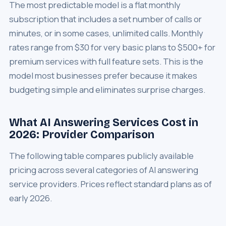
The most predictable model is a flat monthly
subscription that includes a set number of calls or
minutes, or in some cases, unlimited calls. Monthly
rates range from $30 for very basic plans to $500+ for
premium services with full feature sets. This is the
model most businesses prefer because it makes
budgeting simple and eliminates surprise charges.
What AI Answering Services Cost in
2026: Provider Comparison
The following table compares publicly available
pricing across several categories of AI answering
service providers. Prices reflect standard plans as of
early 2026.