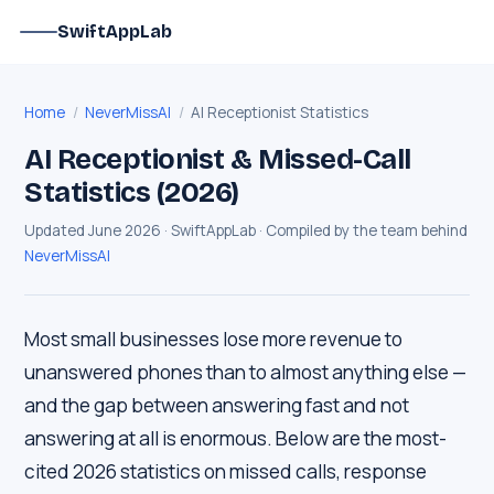
SwiftAppLab
Home
/
NeverMissAI
/
AI Receptionist Statistics
AI Receptionist & Missed-Call
Statistics (2026)
Updated June 2026 · SwiftAppLab · Compiled by the team behind
NeverMissAI
Most small businesses lose more revenue to
unanswered phones than to almost anything else —
and the gap between answering fast and not
answering at all is enormous. Below are the most-
cited 2026 statistics on missed calls, response