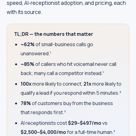
speed, AI-receptionist adoption, and pricing, each
with its source.
TL;DR — the numbers that matter
~62%
of small-business calls go
unanswered.
1
~85%
of callers who hit voicemail never call
back; many call a competitor instead.
1
100x
more likely to connect,
21x
more likely to
qualify a lead if you respond within 5 minutes.
2
78%
of customers buy from the business
that responds first.
3
AI receptionists cost
$29–$497/mo
vs
$2,500–$4,000/mo
for a full-time human.
5