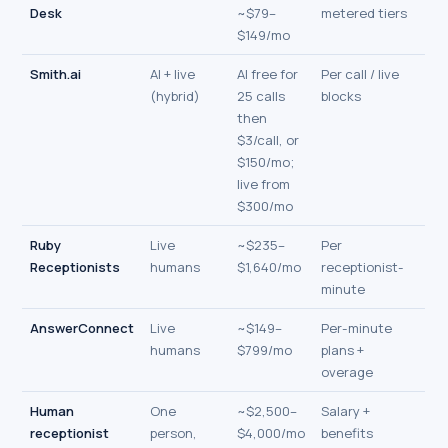
Desk
~$79–
metered tiers
$149/mo
Smith.ai
AI + live
AI free for
Per call / live
(hybrid)
25 calls
blocks
then
$3/call, or
$150/mo;
live from
$300/mo
Ruby
Live
~$235–
Per
Receptionists
humans
$1,640/mo
receptionist-
minute
AnswerConnect
Live
~$149–
Per-minute
humans
$799/mo
plans +
overage
Human
One
~$2,500–
Salary +
receptionist
person,
$4,000/mo
benefits