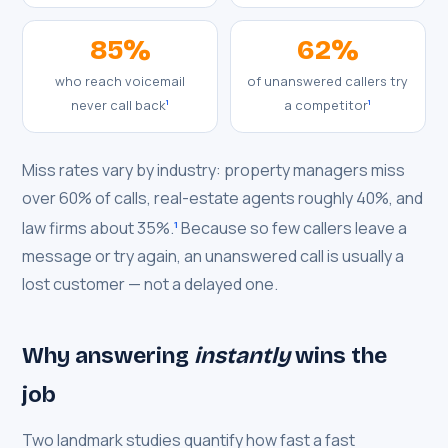
85%
62%
who reach voicemail
of unanswered callers try
never call back
a competitor
1
1
Miss rates vary by industry: property managers miss
over 60% of calls, real-estate agents roughly 40%, and
law firms about 35%.
Because so few callers leave a
1
message or try again, an unanswered call is usually a
lost customer — not a delayed one.
Why answering
instantly
wins the
job
Two landmark studies quantify how fast a fast